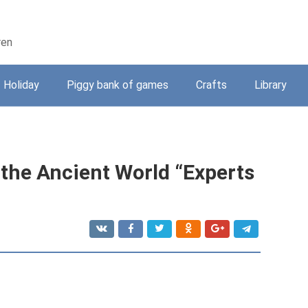
ren
Holiday
Piggy bank of games
Crafts
Library
 the Ancient World “Experts