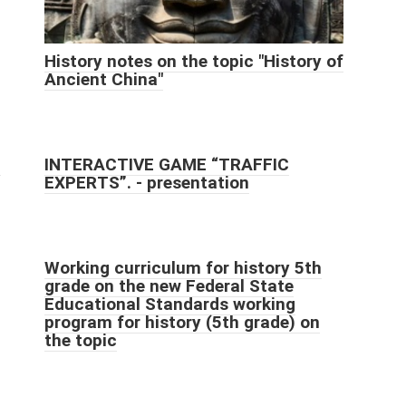
History notes on the topic "History of
Ancient China"
h
INTERACTIVE GAME “TRAFFIC
EXPERTS”. - presentation
Working curriculum for history 5th
grade on the new Federal State
Educational Standards working
program for history (5th grade) on
the topic