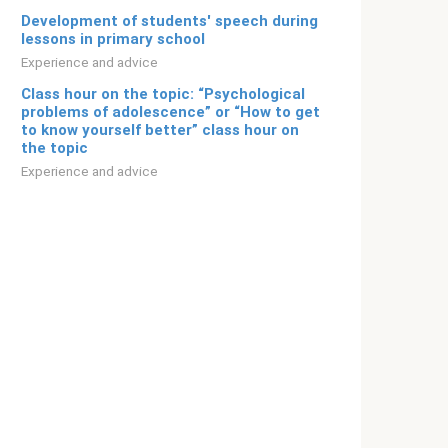
Development of students' speech during
lessons in primary school
Experience and advice
Class hour on the topic: “Psychological
problems of adolescence” or “How to get
to know yourself better” class hour on
the topic
Experience and advice