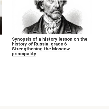
Synopsis of a history lesson on the
history of Russia, grade 6
Strengthening the Moscow
principality