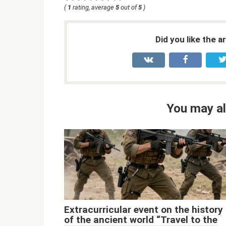
(
1
rating, average
5
out of
5
)
Did you like the a
You may al
Extracurricular event on the history
of the ancient world “Travel to the