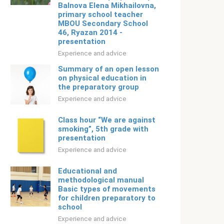
Balnova Elena Mikhailovna,
primary school teacher
MBOU Secondary School
46, Ryazan 2014 -
presentation
Experience and advice
Summary of an open lesson
on physical education in
the preparatory group
Experience and advice
Class hour “We are against
smoking”, 5th grade with
presentation
Experience and advice
Educational and
methodological manual
Basic types of movements
for children preparatory to
school
Experience and advice