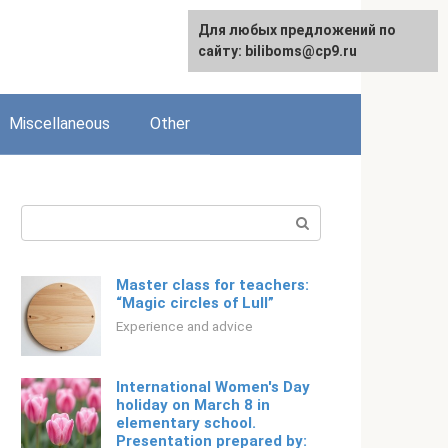
Для любых предложений по
English
сайту: biliboms@cp9.ru
Miscellaneous
Other
Search:
Master class for teachers:
“Magic circles of Lull”
Experience and advice
International Women's Day
holiday on March 8 in
elementary school.
Presentation prepared by: