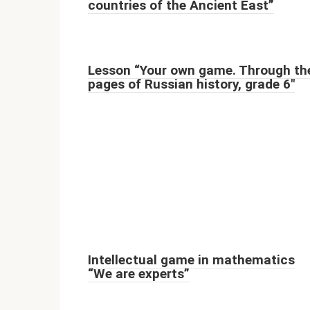
countries of the Ancient East”
Lesson “Your own game. Through th
pages of Russian history, grade 6"
Intellectual game in mathematics
“We are experts”