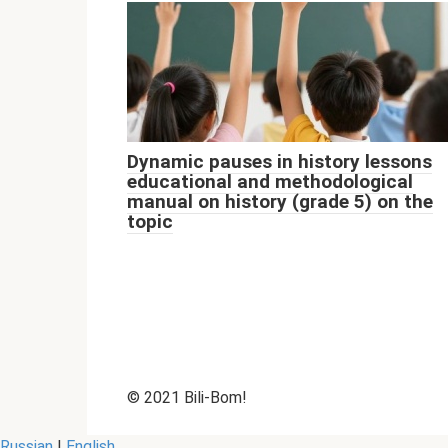
Dynamic pauses in history lessons
educational and methodological
manual on history (grade 5) on the
topic
© 2021 Bili-Bom!
Russian
|
English