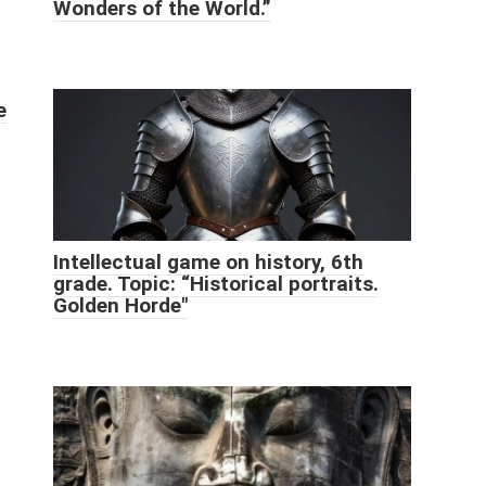
Wonders of the World.”
e
Intellectual game on history, 6th
grade. Topic: “Historical portraits.
Golden Horde"