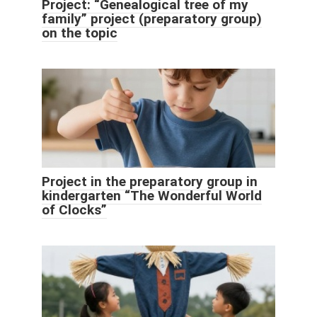
Project: “Genealogical tree of my
family” project (preparatory group)
on the topic
Project in the preparatory group in
kindergarten “The Wonderful World
of Clocks”