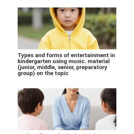
Types and forms of entertainment in
kindergarten using music. material
(junior, middle, senior, preparatory
group) on the topic