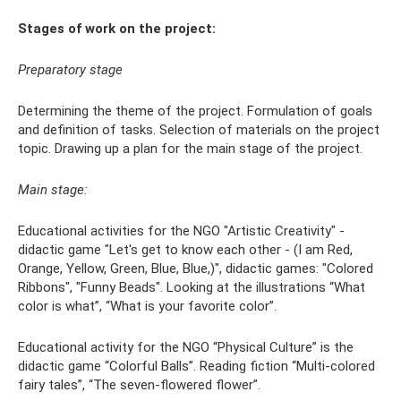
Stages of work on the project:
Preparatory stage
Determining the theme of the project. Formulation of goals
and definition of tasks. Selection of materials on the project
topic. Drawing up a plan for the main stage of the project.
Main stage:
Educational activities for the NGO "Artistic Creativity" -
didactic game "Let's get to know each other - (I am Red,
Orange, Yellow, Green, Blue, Blue,)", didactic games: "Colored
Ribbons", "Funny Beads". Looking at the illustrations “What
color is what”, “What is your favorite color”.
Educational activity for the NGO “Physical Culture” is the
didactic game “Colorful Balls”. Reading fiction “Multi-colored
fairy tales”, “The seven-flowered flower”.