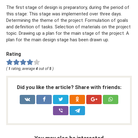
The first stage of design is preparatory, during the period of
this stage: This stage was implemented over three days.
Determining the theme of the project. Formulation of goals
and definition of tasks. Selection of materials on the project
topic. Drawing up a plan for the main stage of the project. A
plan for the main design stage has been drawn up.
Rating
(
1
rating, average
4
out of
5
)
Did you like the article? Share with friends: