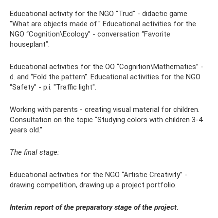
Educational activity for the NGO "Trud" - didactic game
"What are objects made of." Educational activities for the
NGO “Cognition\Ecology” - conversation “Favorite
houseplant”.
Educational activities for the OO “Cognition\Mathematics” -
d. and “Fold the pattern”. Educational activities for the NGO
“Safety” - p.i. "Traffic light".
Working with parents - creating visual material for children.
Consultation on the topic “Studying colors with children 3-4
years old.”
The final stage:
Educational activities for the NGO “Artistic Creativity” -
drawing competition, drawing up a project portfolio.
Interim report of the preparatory stage of the project.