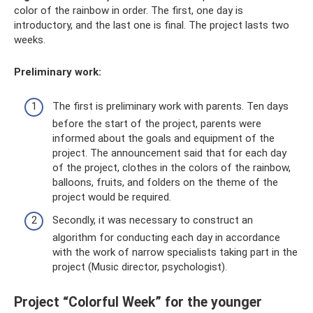
color of the rainbow in order. The first, one day is
introductory, and the last one is final. The project lasts two
weeks.
Preliminary work:
The first is preliminary work with parents. Ten days
before the start of the project, parents were
informed about the goals and equipment of the
project. The announcement said that for each day
of the project, clothes in the colors of the rainbow,
balloons, fruits, and folders on the theme of the
project would be required.
Secondly, it was necessary to construct an
algorithm for conducting each day in accordance
with the work of narrow specialists taking part in the
project (Music director, psychologist).
Project “Colorful Week” for the younger