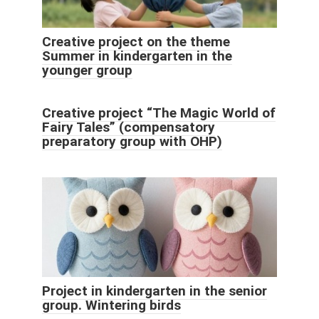
Creative project on the theme
Summer in kindergarten in the
younger group
Creative project “The Magic World of
Fairy Tales” (compensatory
preparatory group with OHP)
Project in kindergarten in the senior
group. Wintering birds