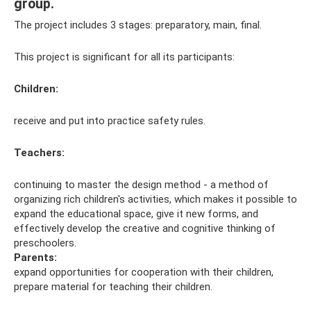
group.
The project includes 3 stages: preparatory, main, final.
This project is significant for all its participants:
Children
:
receive and put into practice safety rules.
Teachers:
continuing to master the design method - a method of
organizing rich children's activities, which makes it possible to
expand the educational space, give it new forms, and
effectively develop the creative and cognitive thinking of
preschoolers.
Parents:
expand opportunities for cooperation with their children,
prepare material for teaching their children.