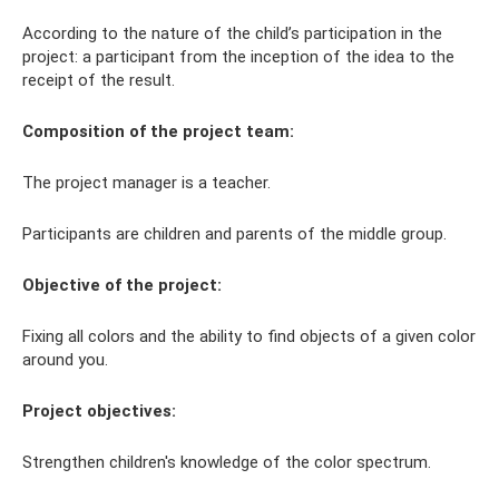
According to the nature of the child’s participation in the
project: a participant from the inception of the idea to the
receipt of the result.
Composition of the project team:
The project manager is a teacher.
Participants are children and parents of the middle group.
Objective of the project:
Fixing all colors and the ability to find objects of a given color
around you.
Project objectives:
Strengthen children's knowledge of the color spectrum.