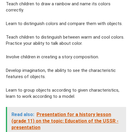
Teach children to draw a rainbow and name its colors
correctly.
Learn to distinguish colors and compare them with objects.
Teach children to distinguish between warm and cool colors.
Practice your ability to talk about color.
Involve children in creating a story composition.
Develop imagination, the ability to see the characteristic
features of objects.
Learn to group objects according to given characteristics,
learn to work according to a model.
Read also:
Presentation for a history lesson
(grade 11) on the topic: Education of the USSR -
presentation