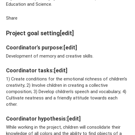
Education and Science.
Share
Project goal setting[edit]
Coordinator's purpose:[edit]
Development of memory and creative skills.
Coordinator tasks:[edit]
1) Create conditions for the emotional richness of children's
creativity; 2) Involve children in creating a collective
composition; 3) Develop children’s speech and vocabulary; 4)
Cultivate neatness and a friendly attitude towards each
other.
Coordinator hypothesis:[edit]
While working in the project, children will consolidate their
knowledge of all colors and the ability to find objects of a