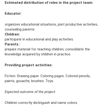
Estimated distribution of roles in the project team
:
Educator
:
organizes educational situations, joint productive activities,
counseling parents
Children:
participate in educational and play activities.
Parents
:
prepare material for teaching children, consolidate the
knowledge acquired by children in practice.
Providing project activities:
Fiction. Drawing paper. Coloring pages. Colored pencils,
paints, gouache, brushes. Toys.
Expected outcome of the project:
Children correctly distinguish and name colors.