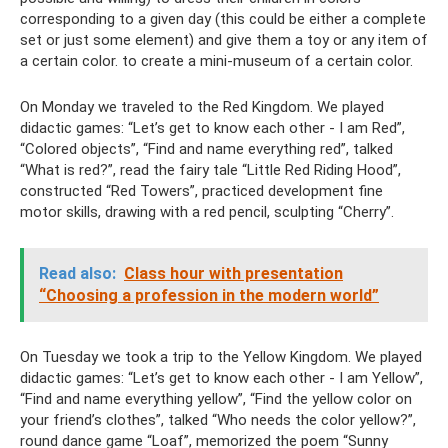
corresponding to a given day (this could be either a complete
set or just some element) and give them a toy or any item of
a certain color. to create a mini-museum of a certain color.
On Monday we traveled to the Red Kingdom. We played
didactic games: “Let’s get to know each other - I am Red”,
“Colored objects”, “Find and name everything red”, talked
“What is red?”, read the fairy tale “Little Red Riding Hood”,
constructed “Red Towers”, practiced development fine
motor skills, drawing with a red pencil, sculpting “Cherry”.
Read also:
Class hour with presentation
“Choosing a profession in the modern world”
On Tuesday we took a trip to the Yellow Kingdom. We played
didactic games: “Let’s get to know each other - I am Yellow”,
“Find and name everything yellow”, “Find the yellow color on
your friend’s clothes”, talked “Who needs the color yellow?”,
round dance game “Loaf”, memorized the poem “Sunny