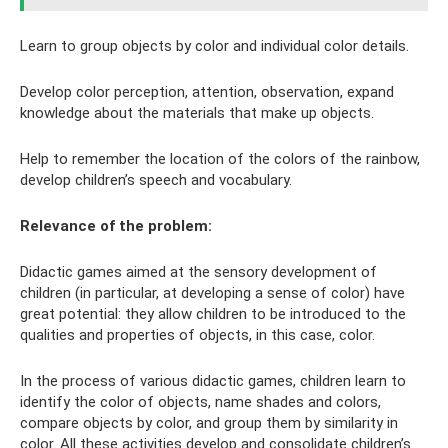
Learn to group objects by color and individual color details.
Develop color perception, attention, observation, expand
knowledge about the materials that make up objects.
Help to remember the location of the colors of the rainbow,
develop children’s speech and vocabulary.
Relevance of the problem:
Didactic games aimed at the sensory development of
children (in particular, at developing a sense of color) have
great potential: they allow children to be introduced to the
qualities and properties of objects, in this case, color.
In the process of various didactic games, children learn to
identify the color of objects, name shades and colors,
compare objects by color, and group them by similarity in
color. All these activities develop and consolidate children’s