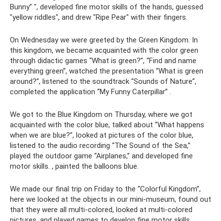
Bunny” ", developed fine motor skills of the hands, guessed
"yellow riddles", and drew "Ripe Pear" with their fingers.
On Wednesday we were greeted by the Green Kingdom. In
this kingdom, we became acquainted with the color green
through didactic games “What is green?”, “Find and name
everything green”, watched the presentation “What is green
around?”, listened to the soundtrack “Sounds of Nature”,
completed the application “My Funny Caterpillar” .
We got to the Blue Kingdom on Thursday, where we got
acquainted with the color blue, talked about “What happens
when we are blue?”, looked at pictures of the color blue,
listened to the audio recording “The Sound of the Sea,”
played the outdoor game “Airplanes,” and developed fine
motor skills. , painted the balloons blue.
We made our final trip on Friday to the “Colorful Kingdom”,
here we looked at the objects in our mini-museum, found out
that they were all multi-colored, looked at multi-colored
pictures, and played games to develop fine motor skills.