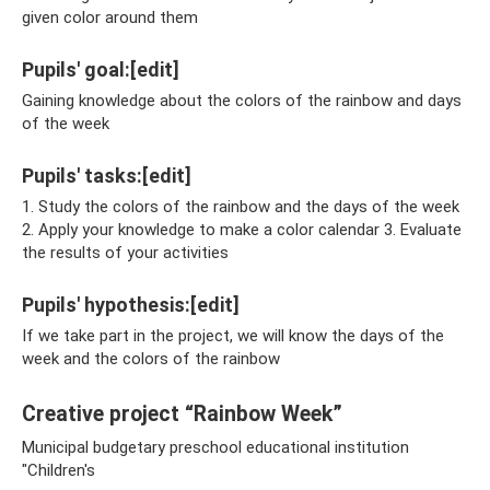
given color around them
Pupils' goal:[edit]
Gaining knowledge about the colors of the rainbow and days
of the week
Pupils' tasks:[edit]
1. Study the colors of the rainbow and the days of the week
2. Apply your knowledge to make a color calendar 3. Evaluate
the results of your activities
Pupils' hypothesis:[edit]
If we take part in the project, we will know the days of the
week and the colors of the rainbow
Creative project “Rainbow Week”
Municipal budgetary preschool educational institution
"Children's