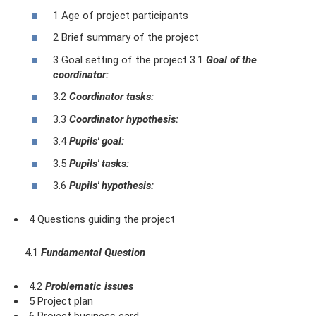
1 Age of project participants
2 Brief summary of the project
3 Goal setting of the project 3.1
Goal of the
coordinator:
3.2
Coordinator tasks:
3.3
Coordinator hypothesis:
3.4
Pupils' goal:
3.5
Pupils' tasks:
3.6
Pupils' hypothesis:
4 Questions guiding the project
4.1
Fundamental Question
4.2
Problematic issues
5 Project plan
6 Project business card