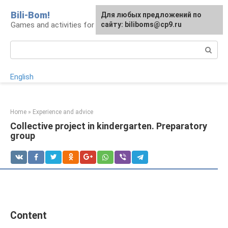
Skip
Bili-Bom!
Для любых предложений по
to
Games and activities for kids and schoolchildren
сайту: biliboms@cp9.ru
content
Search:
English
Home
»
Experience and advice
Collective project in kindergarten. Preparatory
group
Content