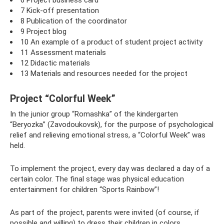
7 Kick-off presentation
8 Publication of the coordinator
9 Project blog
10 An example of a product of student project activity
11 Assessment materials
12 Didactic materials
13 Materials and resources needed for the project
Project “Colorful Week”
In the junior group “Romashka” of the kindergarten
“Beryozka” (Zavodoukovsk), for the purpose of psychological
relief and relieving emotional stress, a “Colorful Week” was
held.
To implement the project, every day was declared a day of a
certain color. The final stage was physical education
entertainment for children “Sports Rainbow”!
As part of the project, parents were invited (of course, if
possible and willing) to dress their children in colors