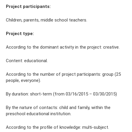
Project participants:
Children, parents, middle school teachers.
Project type:
According to the dominant activity in the project: creative.
Content: educational.
According to the number of project participants: group (25
people, everyone).
By duration: short-term (from 03/16/2015 – 03/30/2015)
By the nature of contacts: child and family, within the
preschool educational institution.
According to the profile of knowledge: multi-subject.