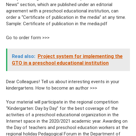
News” section, which are published under an editorial
agreement with a preschool educational institution, can
order a “Certificate of publication in the media” at any time.
Sample: Certificate of publication in the media.pdf
Go to order form >>>
Read also:
Project system for implementing the
GTO in a preschool educational institution
Dear Colleagues! Tell us about interesting events in your
kindergartens. How to become an author >>>
Your material will participate in the regional competition
“Kindergarten: Day by Day” for the best coverage of the
activities of a preschool educational organization in the
Internet space in the 2020/2021 academic year. Awarding on
the Day of teachers and preschool education workers at the
regional holiday Pedagogical Forum in the Department of