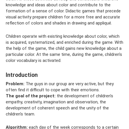
knowledge and ideas about color and contribute to the
formation of a sense of color. Didactic games that precede
visual activity prepare children for a more free and accurate
reflection of colors and shades in drawing and appliqué.
Children operate with existing knowledge about color, which
is acquired, systematized, and enriched during the game. With
the help of the game, the child gains new knowledge about a
particular color. At the same time, during the game, children's
color vocabulary is activated.
Introduction
Problem:
The guys in our group are very active, but they
often find it difficult to cope with their emotions.
The goal of the project:
the development of children's
empathy, creativity, imagination and observation, the
development of coherent speech and the unity of the
children's team.
Algorithm:
each day of the week corresponds to a certain