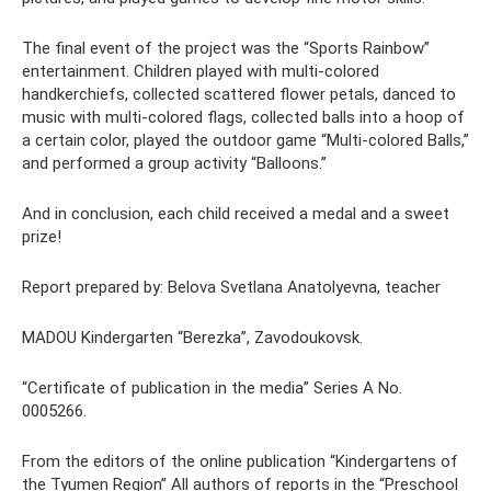
The final event of the project was the “Sports Rainbow”
entertainment. Children played with multi-colored
handkerchiefs, collected scattered flower petals, danced to
music with multi-colored flags, collected balls into a hoop of
a certain color, played the outdoor game “Multi-colored Balls,”
and performed a group activity “Balloons.”
And in conclusion, each child received a medal and a sweet
prize!
Report prepared by: Belova Svetlana Anatolyevna, teacher
MADOU Kindergarten “Berezka”, Zavodoukovsk.
“Certificate of publication in the media” Series A No.
0005266.
From the editors of the online publication “Kindergartens of
the Tyumen Region” All authors of reports in the “Preschool