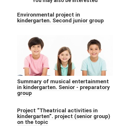
You may also be interested
Environmental project in
kindergarten. Second junior group
Summary of musical entertainment
in kindergarten. Senior - preparatory
group
Project “Theatrical activities in
kindergarten”. project (senior group)
on the topic