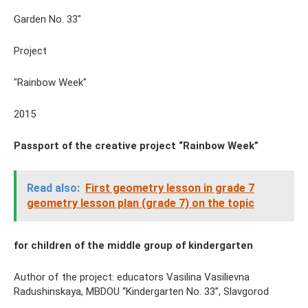
Garden No. 33"
Project
"Rainbow Week"
2015
Passport of the creative project “Rainbow Week”
Read also:
First geometry lesson in grade 7
geometry lesson plan (grade 7) on the topic
for children of the middle group of kindergarten
Author of the project: educators Vasilina Vasilievna
Radushinskaya, MBDOU “Kindergarten No. 33”, Slavgorod