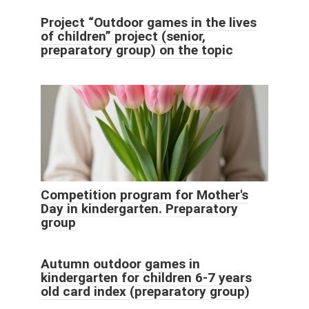
Project “Outdoor games in the lives
of children” project (senior,
preparatory group) on the topic
Competition program for Mother's
Day in kindergarten. Preparatory
group
Autumn outdoor games in
kindergarten for children 6-7 years
old card index (preparatory group)