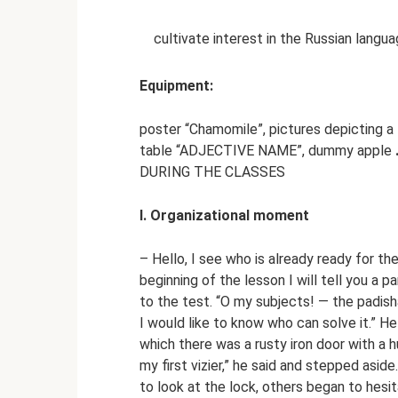
cultivate interest in the Russian langu
Equipment:
poster “Chamomile”, pictures depicting a 
table “ADJECTIVE NAME”, dummy apple
DURING THE CLASSES
I. Organizational moment
– Hello, I see who is already ready for th
beginning of the lesson I will tell you a p
to the test. “O my subjects! — the padisha
I would like to know who can solve it.” He
which there was a rusty iron door with a
my first vizier,” he said and stepped asid
to look at the lock, others began to hesi