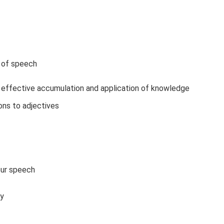
t of speech
 effective accumulation and application of knowledge
ons to adjectives
our speech
ry