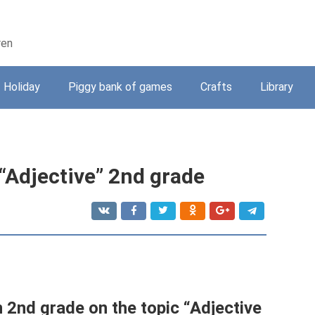
ren
Holiday
Piggy bank of games
Crafts
Library
 “Adjective” 2nd grade
 2nd grade on the topic “Adjective