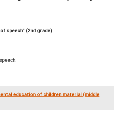
 of speech” (2nd grade)
 speech.
ntal education of children material (middle