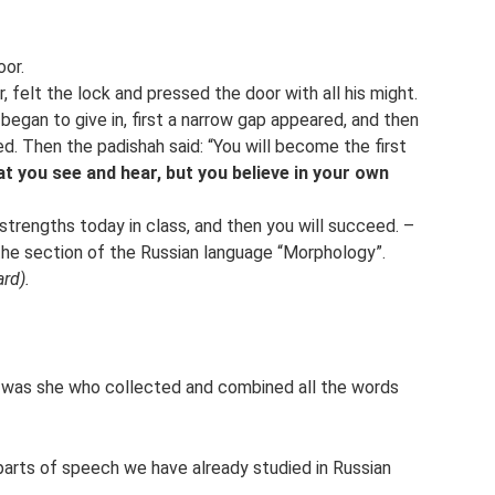
or.
, felt the lock and pressed the door with all his might.
began to give in, first a narrow gap appeared, and then
. Then the padishah said: “You will become the first
at you see and hear, but you believe in your own
 strengths today in class, and then you will succeed. –
 the section of the Russian language “Morphology”.
rd).
t was she who collected and combined all the words
arts of speech we have already studied in Russian