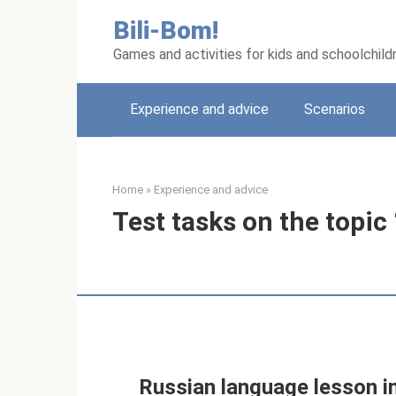
Skip
Bili-Bom!
to
content
Games and activities for kids and schoolchild
Experience and advice
Scenarios
Home
»
Experience and advice
Test tasks on the topic
Russian language lesson in