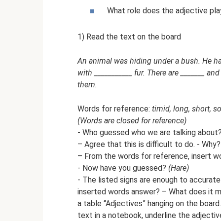
What role does the adjective pla
1) Read the text on the board
An animal was hiding under a bush. He has
with ___________ fur. There are _______ an
them.
Words for reference:
timid, long, short, so
(Words are closed for reference)
- Who guessed who we are talking about
– Agree that this is difficult to do. - Why
– From the words for reference, insert wo
- Now have you guessed?
(Hare)
- The listed signs are enough to accurat
inserted words answer? – What does it me
a table “Adjectives” hanging on the board
text in a notebook, underline the adjectiv