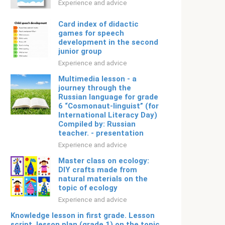
Experience and advice
Card index of didactic
games for speech
development in the second
junior group
Experience and advice
Multimedia lesson - a
journey through the
Russian language for grade
6 “Cosmonaut-linguist” (for
International Literacy Day)
Compiled by: Russian
teacher. - presentation
Experience and advice
Master class on ecology:
DIY crafts made from
natural materials on the
topic of ecology
Experience and advice
Knowledge lesson in first grade. Lesson
script. lesson plan (grade 1) on the topic