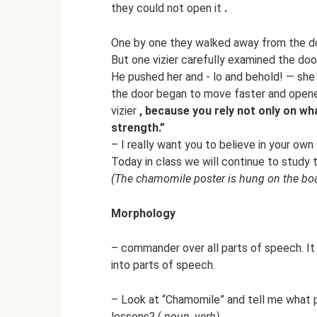
they could not open it
.
One by one they walked away from the do
But one vizier carefully examined the door
He pushed her and - lo and behold! — she 
the door began to move faster and opened
vizier
, because you rely not only on wh
strength.”
– I really want you to believe in your own
Today in class we will continue to study
(The chamomile poster is hung on the boa
Morphology
– commander over all parts of speech. I
into parts of speech.
– Look at “Chamomile” and tell me what p
lessons? (
noun, verb)