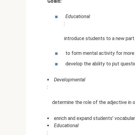
Goals:
Educational
:
introduce students to a new par
to form mental activity for more
develop the ability to put questi
Developmental
:
determine the role of the adjective in 
enrich and expand students' vocabula
Educational
: