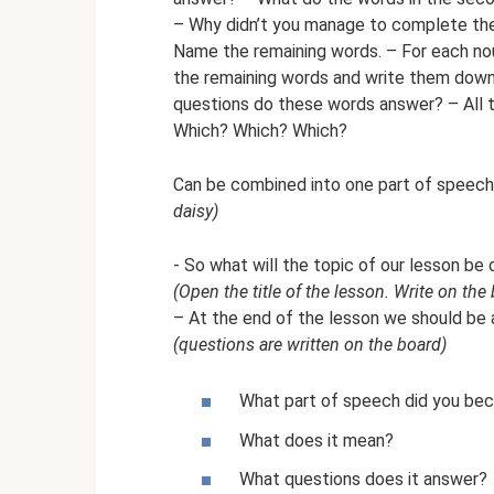
– Why didn’t you manage to complete the 
Name the remaining words. – For each nou
the remaining words and write them down
questions do these words answer? – All 
Which? Which? Which?
Can be combined into one part of spee
daisy)
- So what will the topic of our lesson be 
(Open the title of the lesson. Write on the 
– At the end of the lesson we should be 
(questions are written on the board)
What part of speech did you bec
What does it mean?
What questions does it answer?