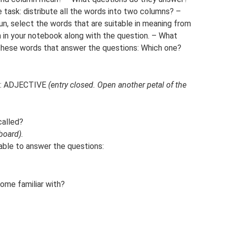
task: distribute all the words into two columns? –
n, select the words that are suitable in meaning from
 in your notebook along with the question. – What
these words that answer the questions: Which one?
ch: ADJECTIVE
(entry closed. Open another petal of the
called?
board).
able to answer the questions:
ome familiar with?