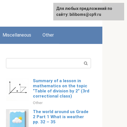
Для любых предложений по
English
сайту: biliboms@cp9.ru
Miscellaneous
Other
Search:
Summary of a lesson in
mathematics on the topic
“Table of division by 2” (3rd
correctional class)
Other
The world around us Grade
2 Part 1 What is weather
pp. 32 – 35