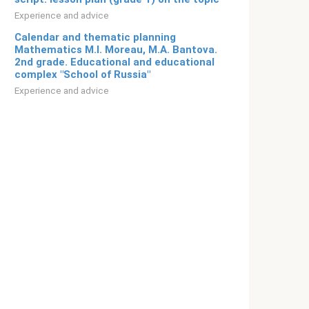
Experience and advice
Calendar and thematic planning
Mathematics M.I. Moreau, M.A. Bantova.
2nd grade. Educational and educational
complex "School of Russia"
Experience and advice