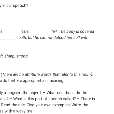
y in our speech?
__________ ears. ___________ tail. The body is covered
d _________ teeth, but he cannot defend himself with
ft, sharp, strong.
?
?
(There are no attribute words that refer to this noun).
rds that are appropriate in meaning.
ely recognize the object. – What questions do the
an? – What is this part of speech called? – There is
. Read the rule. Give your own examples. Write the
es with a wavy line.