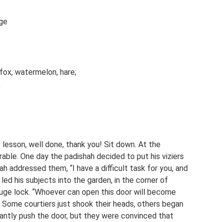
age
fox, watermelon, hare;
.
e lesson, well done, thank you! Sit down. At the
arable. One day the padishah decided to put his viziers
h addressed them, “I have a difficult task for you, and
 led his subjects into the garden, in the corner of
 huge lock. “Whoever can open this door will become
e. Some courtiers just shook their heads, others began
tantly push the door, but they were convinced that