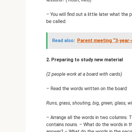
– You will find out a little later what the
be called.
Read also:
Parent meeting “3-year-o
2. Preparing to study new material
(2 people work at a board with cards)
– Read the words written on the board:
Runs, grass, shouting, big, green, glass, wh
– Arrange all the words in two columns. 
contains nouns. – What do the words in 
answer? – What do the words in the sec