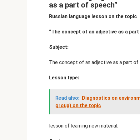
as a part of speech”
Russian language lesson on the topic
“The concept of an adjective as a part
Subject:
The concept of an adjective as a part of
Lesson type:
Read also:
Diagnostics on environme
group) on the topic
lesson of learning new material.