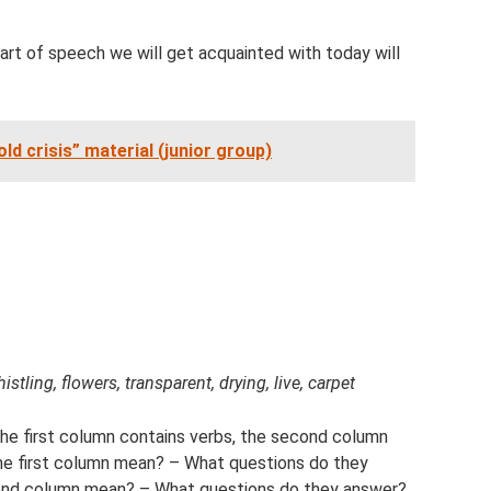
 part of speech we will get acquainted with today will
ld crisis” material (junior group)
istling, flowers, transparent, drying, live, carpet
The first column contains verbs, the second column
the first column mean? – What questions do they
ond column mean? – What questions do they answer?