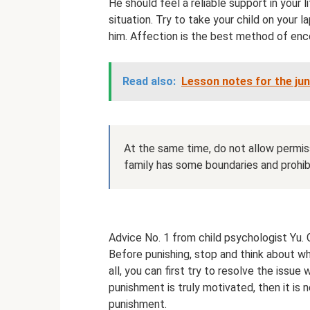
He should feel a reliable support in your 
situation. Try to take your child on your l
him. Affection is the best method of en
Read also:
Lesson notes for the ju
At the same time, do not allow permiss
family has some boundaries and prohibi
Advice No. 1 from child psychologist Yu. 
Before punishing, stop and think about w
all, you can first try to resolve the issue
punishment is truly motivated, then it is 
punishment.