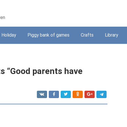
ren
Holiday
Piggy bank of games
Crafts
Library
ts “Good parents have