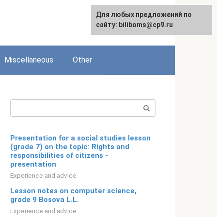
Для любых предложений по
English
сайту: biliboms@cp9.ru
Miscellaneous
Other
Search:
Presentation for a social studies lesson
(grade 7) on the topic: Rights and
responsibilities of citizens -
presentation
Experience and advice
Lesson notes on computer science,
grade 9 Bosova L.L.
Experience and advice