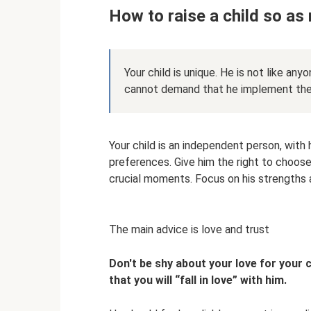
How to raise a child so as
Your child is unique. He is not like any
cannot demand that he implement the l
Your child is an independent person, with 
preferences. Give him the right to choose
crucial moments. Focus on his strengths a
The main advice is love and trust
Don't be shy about your love for your c
that you will “fall in love” with him.