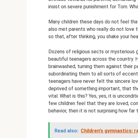
insist on severe punishment for Tom. Wha
Many children these days do not feel that
also met parents who really do not love th
so that, after thinking, you shake your hea
Dozens of religious sects or mysterious 
beautiful teenagers across the country. Ho
brainwashed, turning them against their pa
subordinating them to all sorts of eccent
teenagers have never felt the sincere lov
deprived of something important, that t
vital. What is this? Yes, yes, it is uncond
few children feel that they are loved, com
behavior, then it is not surprising how fa
Read also:
Children's gymnastics: ra