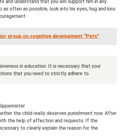
life and understand that you will support him in any
ap as often as possible, look into his eyes, hug and kiss
couragement.
nior group on cognitive development “Pets”
iveness in education. It is necessary that your
tions that you need to strictly adhere to.
Gippenreiter
hether the child really deserves punishment now. After
 with the help of affection and requests. If the
necessary to clearly explain the reason for the