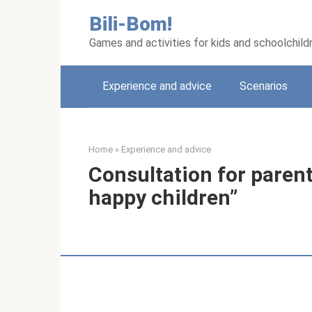
Skip
Bili-Bom!
to
content
Games and activities for kids and schoolchild
Experience and advice
Scenarios
Home
»
Experience and advice
Consultation for paren
happy children”