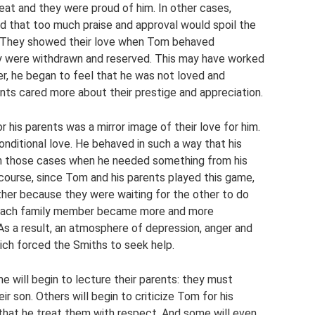
eat and they were proud of him. In other cases,
d that too much praise and approval would spoil the
r. They showed their love when Tom behaved
ey were withdrawn and reserved. This may have worked
er, he began to feel that he was not loved and
nts cared more about their prestige and appreciation.
his parents was a mirror image of their love for him.
nditional love. He behaved in such a way that his
 in those cases when he needed something from his
 course, since Tom and his parents played this game,
ther because they were waiting for the other to do
n, each family member became more and more
As a result, an atmosphere of depression, anger and
ich forced the Smiths to seek help.
 will begin to lecture their parents: they must
 son. Others will begin to criticize Tom for his
that he treat them with respect. And some will even