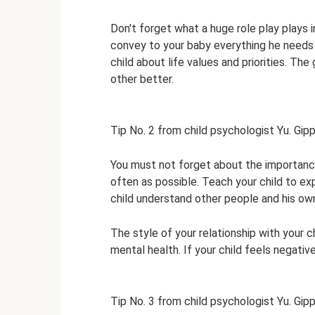
Don't forget what a huge role play plays i
convey to your baby everything he needs t
child about life values ​​and priorities. 
other better.
Tip No. 2 from child psychologist Yu. Gip
You must not forget about the importance
often as possible. Teach your child to exp
child understand other people and his own
The style of your relationship with your ch
mental health. If your child feels negati
Tip No. 3 from child psychologist Yu. Gip