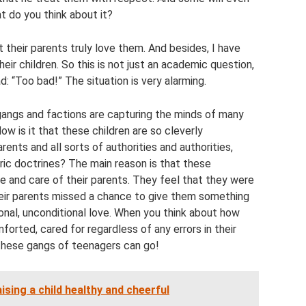
t do you think about it?
 their parents truly love them. And besides, I have
eir children. So this is not just an academic question,
d: “Too bad!” The situation is very alarming.
gangs and factions are capturing the minds of many
w is it that these children are so cleverly
rents and all sorts of authorities and authorities,
ric doctrines? The main reason is that these
e and care of their parents. They feel that they were
heir parents missed a chance to give them something
itional, unconditional love. When you think about how
forted, cared for regardless of any errors in their
r these gangs of teenagers can go!
ising a child healthy and cheerful