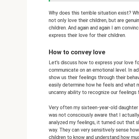
Why does this terrible situation exist? Wh
not only love their children, but are genui
children. And again and again I am convin
express their love for their children.
How to convey love
Let's discuss how to express your love fo
communicate on an emotional level. In add
show us their feelings through their behav
easily determine how he feels and what mo
uncanny ability to recognize our feelings 
Very often my sixteen-year-old daughter 
was not consciously aware that I actually
analyzed my feelings, it turned out that s
way. They can very sensitively sense how
children to know and understand how mu