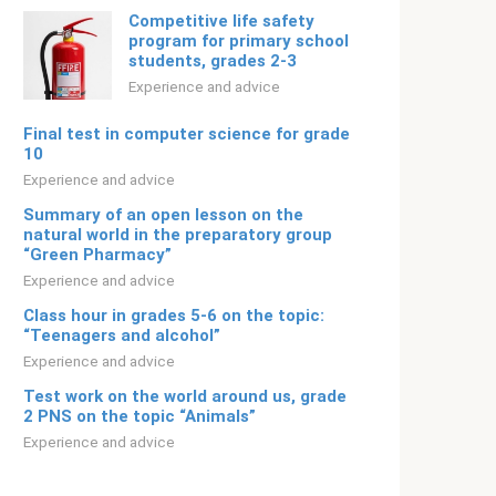
Competitive life safety
program for primary school
students, grades 2-3
Experience and advice
Final test in computer science for grade
10
Experience and advice
Summary of an open lesson on the
natural world in the preparatory group
“Green Pharmacy”
Experience and advice
Class hour in grades 5-6 on the topic:
“Teenagers and alcohol”
Experience and advice
Test work on the world around us, grade
2 PNS on the topic “Animals”
Experience and advice