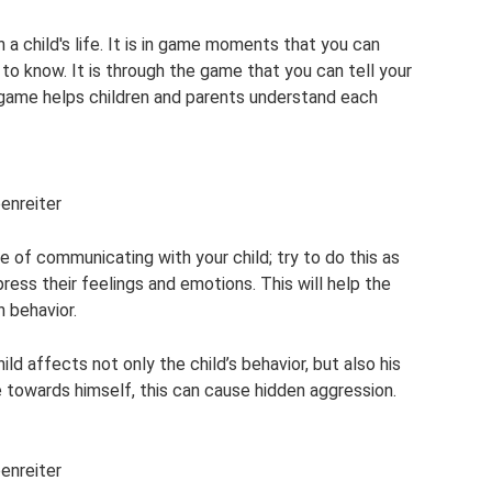
n a child's life. It is in game moments that you can
o know. It is through the game that you can tell your
The game helps children and parents understand each
penreiter
 of communicating with your child; try to do this as
ress their feelings and emotions. This will help the
 behavior.
ild affects not only the child’s behavior, but also his
ve towards himself, this can cause hidden aggression.
penreiter