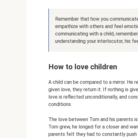
Remember that how you communicate wi
empathize with others and feel emotio
communicating with a child, remember
understanding your interlocutor, his f
How to love children
​A child can be compared to a mirror. He r
given love, they return it. If nothing is g
love is reflected unconditionally, and con
conditions.
The love between Tom and his parents is p
Tom grew, he longed for a closer and warm
parents felt they had to constantly push