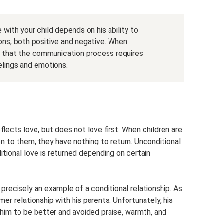
th your child depends on his ability to
ns, both positive and negative. When
 that the communication process requires
eelings and emotions.
eflects love, but does not love first. When children are
iven to them, they have nothing to return. Unconditional
ditional love is returned depending on certain
recisely an example of a conditional relationship. As
er relationship with his parents. Unfortunately, his
 him to be better and avoided praise, warmth, and