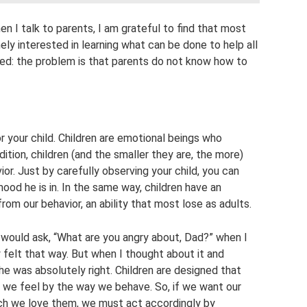
en I talk to parents, I am grateful to find that most
nely interested in learning what can be done to help all
ced: the problem is that parents do not know how to
r your child. Children are emotional beings who
ition, children (and the smaller they are, the more)
ior. Just by carefully observing your child, you can
od he is in. In the same way, children have an
from our behavior, an ability that most lose as adults.
would ask, “What are you angry about, Dad?” when I
 felt that way. But when I thought about it and
he was absolutely right. Children are designed that
 we feel by the way we behave. So, if we want our
ch we love them, we must act accordingly by