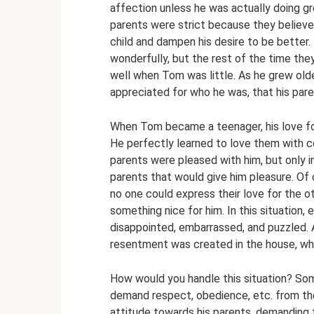
affection unless he was actually doing gr
parents were strict because they believe
child and dampen his desire to be bette
wonderfully, but the rest of the time th
well when Tom was little. As he grew old
appreciated for who he was, that his pare
When Tom became a teenager, his love for 
He perfectly learned to love them with co
parents were pleased with him, but only
parents that would give him pleasure. Of
no one could express their love for the o
something nice for him. In this situatio
disappointed, embarrassed, and puzzled. 
resentment was created in the house, wh
How would you handle this situation? Some
demand respect, obedience, etc. from their
attitude towards his parents, demanding 