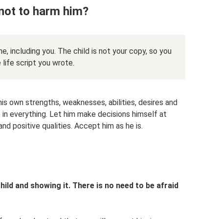
 not to harm him?
one, including you. The child is not your copy, so you
ife script you wrote.
his own strengths, weaknesses, abilities, desires and
 in everything. Let him make decisions himself at
nd positive qualities. Accept him as he is.
hild and showing it. There is no need to be afraid