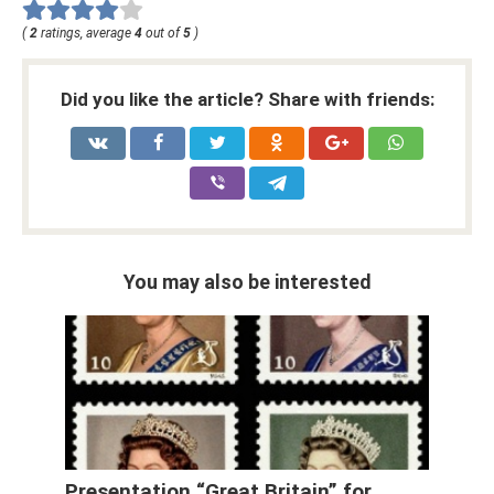
(
2
ratings, average
4
out of
5
)
Did you like the article? Share with friends:
You may also be interested
Presentation “Great Britain” for