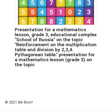
Presentation for a mathematics
lesson, grade 3, educational complex
"School of Russia" on the topic
"Reinforcement on the multiplication
table and division by 2,3,4.
Pythagorean table." presentation for
a mathematics lesson (grade 3) on
the topic
© 2021 Bili-Bom!