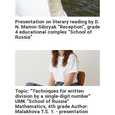
Presentation on literary reading by D.
N. Mamin-Sibiryak “Reception”, grade
4 educational complex “School of
Russia”
Topic: “Techniques for written
division by a single-digit number”
UMK “School of Russia”
Mathematics, 4th grade Author:
Malakhova T.S. 1. - presentation