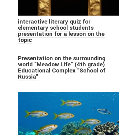
interactive literary quiz for
elementary school students
presentation for a lesson on the
topic
Presentation on the surrounding
world “Meadow Life” (4th grade)
Educational Complex “School of
Russia”