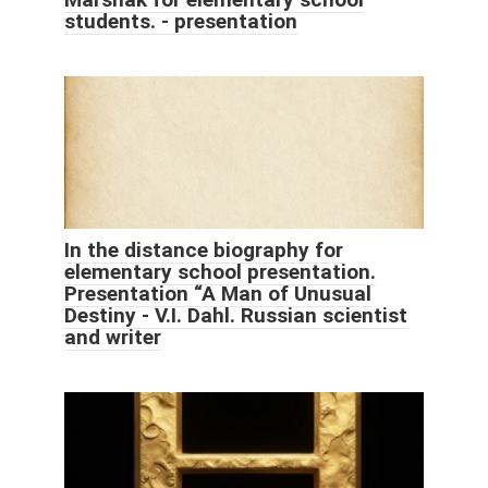
students. - presentation
In the distance biography for
elementary school presentation.
Presentation “A Man of Unusual
Destiny - V.I. Dahl. Russian scientist
and writer