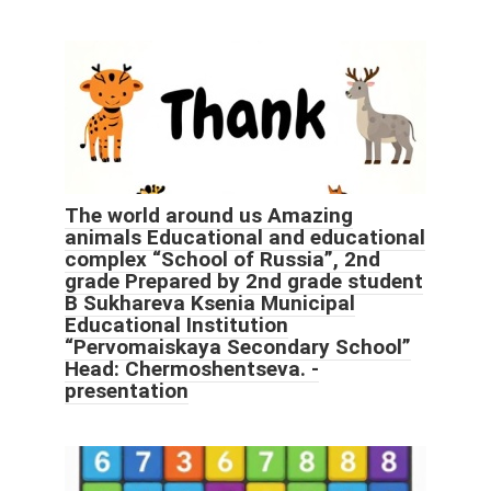
The world around us Amazing
animals Educational and educational
complex “School of Russia”, 2nd
grade Prepared by 2nd grade student
B Sukhareva Ksenia Municipal
Educational Institution
“Pervomaiskaya Secondary School”
Head: Chermoshentseva. -
presentation