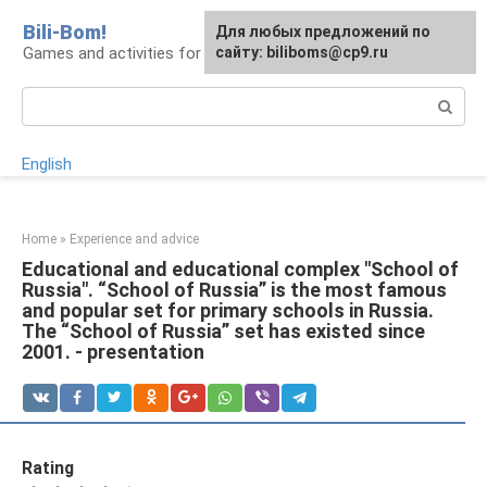
Skip
Bili-Bom!
Для любых предложений по
to
Games and activities for kids and schoolchildren
сайту: biliboms@cp9.ru
content
Search:
English
Home
»
Experience and advice
Educational and educational complex "School of
Russia". “School of Russia” is the most famous
and popular set for primary schools in Russia.
The “School of Russia” set has existed since
2001. - presentation
Rating