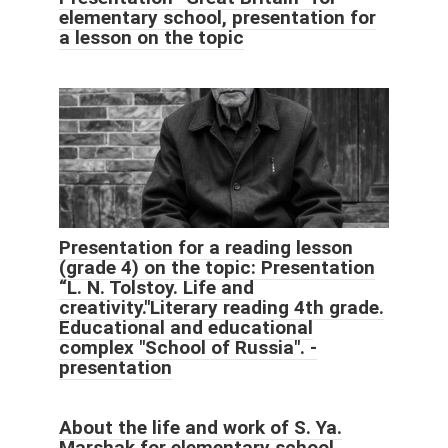
elementary school, presentation for
a lesson on the topic
Presentation for a reading lesson
(grade 4) on the topic: Presentation
“L. N. Tolstoy. Life and
creativity."Literary reading 4th grade.
Educational and educational
complex "School of Russia". -
presentation
About the life and work of S. Ya.
Marshak for elementary school