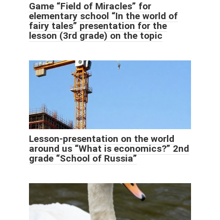
Game “Field of Miracles” for
elementary school “In the world of
fairy tales” presentation for the
lesson (3rd grade) on the topic
Lesson-presentation on the world
around us “What is economics?” 2nd
grade “School of Russia”