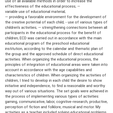
use of all available methods in order to increase the
effectiveness of the educational process;
—
variable use of educational material;
— providing a favorable environment for the development of
the creative potential of each child; - use of various types of
children's activities; — strengthening connections between all
participants in the educational process for the benefit of
children; ECD was carried out in accordance with the main
educational program of the preschool educational
institution, according to the calendar and thematic plan of
the group and the approved schedule of direct educational
activities. When organizing the educational process, the
principles of integration of educational areas were taken into
account in accordance with the age capabilities and
characteristics of children. When organizing the activities of
children, I tried to develop in each child the desire to show
initiative and independence, to find a reasonable and worthy
way out of various situations. The set goals were achieved in
the process of implementing various types of activities:
gaming, communicative, labor, cognitive-research, productive,
perception of fiction and folklore, musical and motor. My
activities as a teacher included solving educational problems