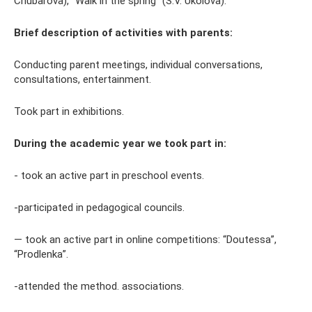
Chubarova), “Walk in the spring” (S.V. Ukolova).
Brief description of activities with parents:
Conducting parent meetings, individual conversations,
consultations, entertainment.
Took part in exhibitions.
During the academic year we took part in:
- took an active part in preschool events.
-participated in pedagogical councils.
— took an active part in online competitions: “Doutessa”,
“Prodlenka”.
-attended the method. associations.