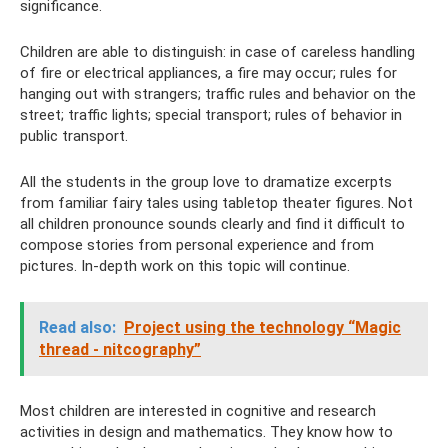
significance.
Children are able to distinguish: in case of careless handling
of fire or electrical appliances, a fire may occur; rules for
hanging out with strangers; traffic rules and behavior on the
street; traffic lights; special transport; rules of behavior in
public transport.
All the students in the group love to dramatize excerpts
from familiar fairy tales using tabletop theater figures. Not
all children pronounce sounds clearly and find it difficult to
compose stories from personal experience and from
pictures. In-depth work on this topic will continue.
Read also:
Project using the technology “Magic
thread - nitcography”
Most children are interested in cognitive and research
activities in design and mathematics. They know how to