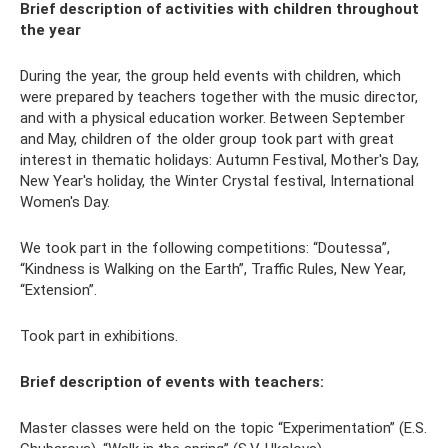
Brief description of activities with children throughout
the year
During the year, the group held events with children, which
were prepared by teachers together with the music director,
and with a physical education worker. Between September
and May, children of the older group took part with great
interest in thematic holidays: Autumn Festival, Mother's Day,
New Year's holiday, the Winter Crystal festival, International
Women's Day.
We took part in the following competitions: “Doutessa”,
“Kindness is Walking on the Earth”, Traffic Rules, New Year,
“Extension”.
Took part in exhibitions.
Brief description of events with teachers:
Master classes were held on the topic “Experimentation” (E.S.