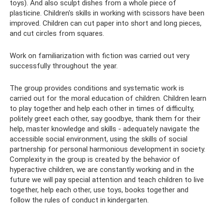
toys). And also sculpt dishes from a whole piece of
plasticine. Children's skills in working with scissors have been
improved. Children can cut paper into short and long pieces,
and cut circles from squares.
Work on familiarization with fiction was carried out very
successfully throughout the year.
The group provides conditions and systematic work is
carried out for the moral education of children. Children learn
to play together and help each other in times of difficulty,
politely greet each other, say goodbye, thank them for their
help, master knowledge and skills - adequately navigate the
accessible social environment, using the skills of social
partnership for personal harmonious development in society.
Complexity in the group is created by the behavior of
hyperactive children, we are constantly working and in the
future we will pay special attention and teach children to live
together, help each other, use toys, books together and
follow the rules of conduct in kindergarten.