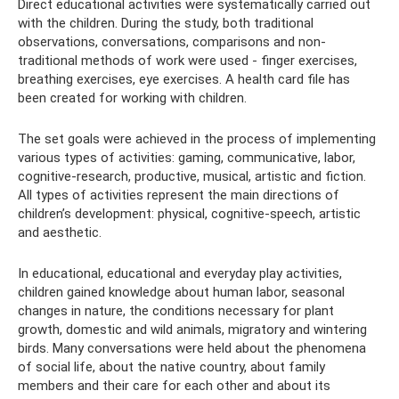
Direct educational activities were systematically carried out
with the children. During the study, both traditional
observations, conversations, comparisons and non-
traditional methods of work were used - finger exercises,
breathing exercises, eye exercises. A health card file has
been created for working with children.
The set goals were achieved in the process of implementing
various types of activities: gaming, communicative, labor,
cognitive-research, productive, musical, artistic and fiction.
All types of activities represent the main directions of
children’s development: physical, cognitive-speech, artistic
and aesthetic.
In educational, educational and everyday play activities,
children gained knowledge about human labor, seasonal
changes in nature, the conditions necessary for plant
growth, domestic and wild animals, migratory and wintering
birds. Many conversations were held about the phenomena
of social life, about the native country, about family
members and their care for each other and about its