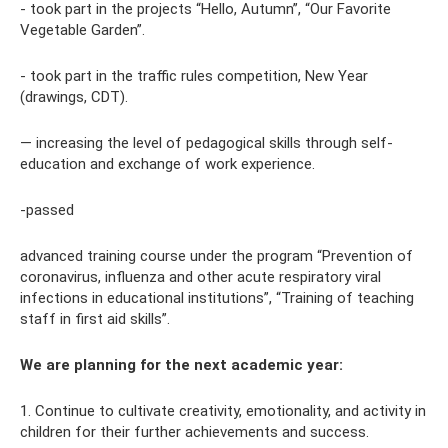
- took part in the projects “Hello, Autumn”, “Our Favorite
Vegetable Garden”.
- took part in the traffic rules competition, New Year
(drawings, CDT).
— increasing the level of pedagogical skills through self-
education and exchange of work experience.
-passed
advanced training course under the program “Prevention of
coronavirus, influenza and other acute respiratory viral
infections in educational institutions”, “Training of teaching
staff in first aid skills”.
We are planning for the next academic year:
1. Continue to cultivate creativity, emotionality, and activity in
children for their further achievements and success.