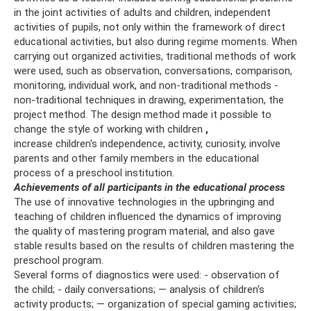
in the joint activities of adults and children, independent
activities of pupils, not only within the framework of direct
educational activities, but also during regime moments. When
carrying out organized activities, traditional methods of work
were used, such as observation, conversations, comparison,
monitoring, individual work, and non-traditional methods -
non-traditional techniques in drawing, experimentation, the
project method. The design method made it possible to
change the style of working with children
,
increase children's independence, activity, curiosity, involve
parents and other family members in the educational
process of a preschool institution.
Achievements of all participants in the educational process
The use of innovative technologies in the upbringing and
teaching of children influenced the dynamics of improving
the quality of mastering program material, and also gave
stable results based on the results of children mastering the
preschool program.
Several forms of diagnostics were used: - observation of
the child; - daily conversations; — analysis of children's
activity products; — organization of special gaming activities;