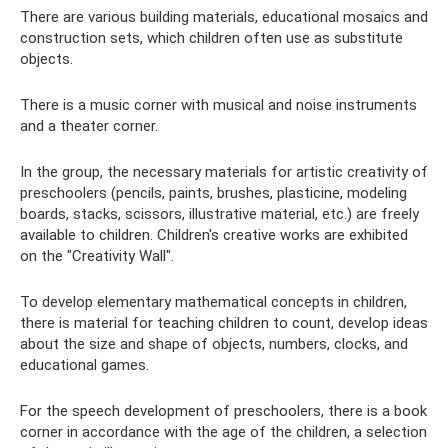
There are various building materials, educational mosaics and
construction sets, which children often use as substitute
objects.
There is a music corner with musical and noise instruments
and a theater corner.
In the group, the necessary materials for artistic creativity of
preschoolers (pencils, paints, brushes, plasticine, modeling
boards, stacks, scissors, illustrative material, etc.) are freely
available to children. Children's creative works are exhibited
on the "Creativity Wall".
To develop elementary mathematical concepts in children,
there is material for teaching children to count, develop ideas
about the size and shape of objects, numbers, clocks, and
educational games.
For the speech development of preschoolers, there is a book
corner in accordance with the age of the children, a selection