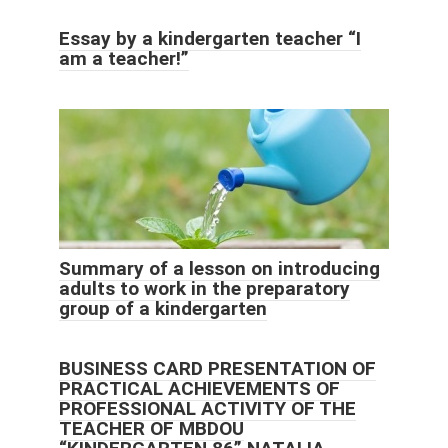
Essay by a kindergarten teacher “I
am a teacher!”
Summary of a lesson on introducing
adults to work in the preparatory
group of a kindergarten
BUSINESS CARD PRESENTATION OF
PRACTICAL ACHIEVEMENTS OF
PROFESSIONAL ACTIVITY OF THE
TEACHER OF MBDOU