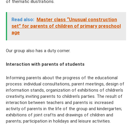
of thematic illustrations.
Read also:
Master class “Unusual construction
set” for parents of children of primary preschool
age
Our group also has a duty corner.
Interaction with parents of students
Informing parents about the progress of the educational
process: individual consultations, parent meetings, design of
information stands, organization of exhibitions of children's
creativity, inviting parents to children's parties. The result of
interaction between teachers and parents is: increased
activity of parents in the life of the group and kindergarten;
exhibitions of joint crafts and drawings of children and
parents; participation in holidays and leisure activities.