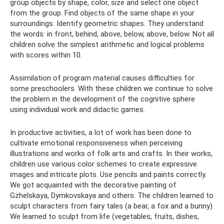
group objects by shape, color, size and select one object
from the group. Find objects of the same shape in your
surroundings. Identify geometric shapes. They understand
the words: in front, behind, above, below, above, below. Not all
children solve the simplest arithmetic and logical problems
with scores within 10.
Assimilation of program material causes difficulties for
some preschoolers. With these children we continue to solve
the problem in the development of the cognitive sphere
using individual work and didactic games.
In productive activities, a lot of work has been done to
cultivate emotional responsiveness when perceiving
illustrations and works of folk arts and crafts. In their works,
children use various color schemes to create expressive
images and intricate plots. Use pencils and paints correctly.
We got acquainted with the decorative painting of
Gzhelskaya, Dymkovskaya and others. The children learned to
sculpt characters from fairy tales (a bear, a fox and a bunny).
We learned to sculpt from life (vegetables, fruits, dishes,