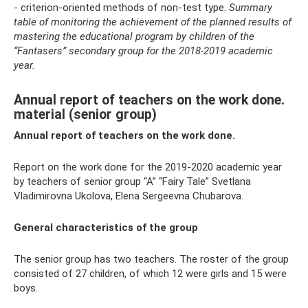
- criterion-oriented methods of non-test type.
Summary
table of monitoring the achievement of the planned results of
mastering the educational program by children of the
“Fantasers” secondary group for the 2018-2019 academic
year.
Annual report of teachers on the work done.
material (senior group)
Annual report of teachers on the work done.
Report on the work done for the 2019-2020 academic year
by teachers of senior group “A” “Fairy Tale” Svetlana
Vladimirovna Ukolova, Elena Sergeevna Chubarova.
General characteristics of the group
The senior group has two teachers. The roster of the group
consisted of 27 children, of which 12 were girls and 15 were
boys.