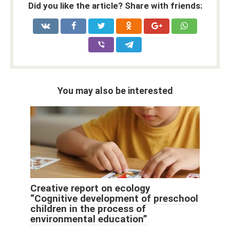
Did you like the article? Share with friends:
You may also be interested
Creative report on ecology
“Cognitive development of preschool
children in the process of
environmental education”