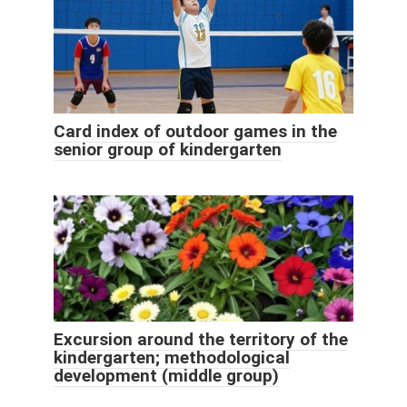
Card index of outdoor games in the
senior group of kindergarten
Excursion around the territory of the
kindergarten; methodological
development (middle group)