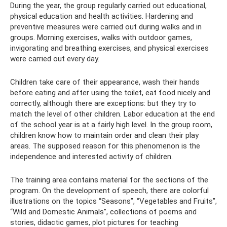
During the year, the group regularly carried out educational,
physical education and health activities. Hardening and
preventive measures were carried out during walks and in
groups. Morning exercises, walks with outdoor games,
invigorating and breathing exercises, and physical exercises
were carried out every day.
Children take care of their appearance, wash their hands
before eating and after using the toilet, eat food nicely and
correctly, although there are exceptions: but they try to
match the level of other children. Labor education at the end
of the school year is at a fairly high level. In the group room,
children know how to maintain order and clean their play
areas. The supposed reason for this phenomenon is the
independence and interested activity of children.
The training area contains material for the sections of the
program. On the development of speech, there are colorful
illustrations on the topics “Seasons”, “Vegetables and Fruits”,
“Wild and Domestic Animals”, collections of poems and
stories, didactic games, plot pictures for teaching