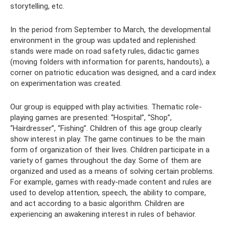
storytelling, etc.
In the period from September to March, the developmental
environment in the group was updated and replenished:
stands were made on road safety rules, didactic games
(moving folders with information for parents, handouts), a
corner on patriotic education was designed, and a card index
on experimentation was created.
Our group is equipped with play activities. Thematic role-
playing games are presented: “Hospital”, “Shop”,
“Hairdresser”, “Fishing”. Children of this age group clearly
show interest in play. The game continues to be the main
form of organization of their lives. Children participate in a
variety of games throughout the day. Some of them are
organized and used as a means of solving certain problems.
For example, games with ready-made content and rules are
used to develop attention, speech, the ability to compare,
and act according to a basic algorithm. Children are
experiencing an awakening interest in rules of behavior.