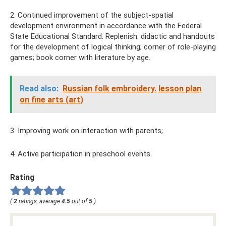
2. Continued improvement of the subject-spatial
development environment in accordance with the Federal
State Educational Standard. Replenish: didactic and handouts
for the development of logical thinking; corner of role-playing
games; book corner with literature by age.
Read also:
Russian folk embroidery.
lesson plan
on fine arts (art)
3. Improving work on interaction with parents;
4. Active participation in preschool events.
Rating
(
2
ratings, average
4.5
out of
5
)