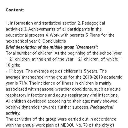
Content:
1. Information and statistical section 2. Pedagogical
activities 3. Achievements of all participants in the
educational process 4. Work with parents 5. Plans for the
next school year 6. Conclusions
Brief description of the middle group “Dreamers”:
Total number of children: At the beginning of the school year
– 21 children, at the end of the year – 21 children, of which: –
10 girls;
- 11 boys. The average age of children is 5 years. The
average attendance in the group for the 2018-2019 academic
year is 71%. The incidence of illness in children is mainly
associated with seasonal weather conditions, such as acute
respiratory infections and acute respiratory viral infections.
All children developed according to their age; many showed
positive dynamics towards further success.
Pedagogical
activity.
The activities of the group were carried out in accordance
with the annual work plan of MBDOU No. 70 of the city of