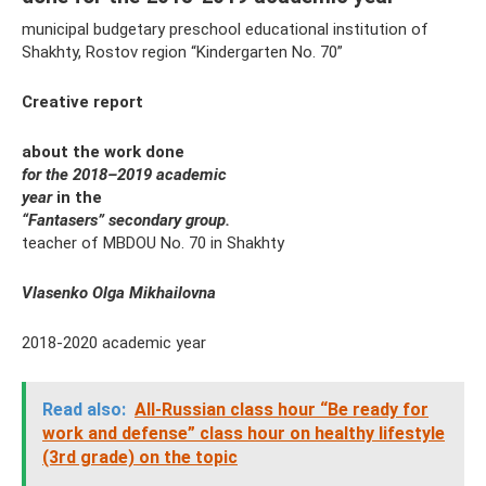
municipal budgetary preschool educational institution of
Shakhty, Rostov region “Kindergarten No. 70”
Creative report
about the work done
for the 2018–2019 academic
year
in the
“Fantasers” secondary group.
teacher of MBDOU No. 70 in Shakhty
Vlasenko Olga Mikhailovna
2018-2020 academic year
Read also:
All-Russian class hour “Be ready for
work and defense” class hour on healthy lifestyle
(3rd grade) on the topic