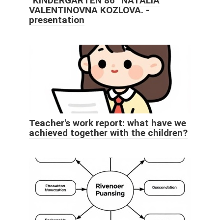
“KINDERGARTEN 86” NATALIA
VALENTINOVNA KOZLOVA. -
presentation
Teacher's work report: what have we
achieved together with the children?