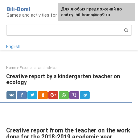
Skip
Bili-Bom!
Для любых предложений по
to
Games and activities for kids and schoolchildren
сайту: biliboms@cp9.ru
content
Search:
English
Home
»
Experience and advice
Creative report by a kindergarten teacher on
ecology
Creative report from the teacher on the work
done for the 2018-2019 academic year