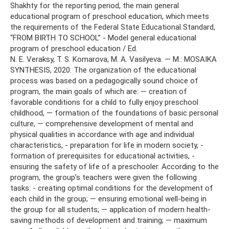
Shakhty for the reporting period, the main general
educational program of preschool education, which meets
the requirements of the Federal State Educational Standard,
“FROM BIRTH TO SCHOOL” - Model general educational
program of preschool education / Ed.
N. E. Veraksy, T. S. Komarova, M. A. Vasilyeva. — M.: MOSAIKA
SYNTHESIS, 2020. The organization of the educational
process was based on a pedagogically sound choice of
program, the main goals of which are: — creation of
favorable conditions for a child to fully enjoy preschool
childhood, — formation of the foundations of basic personal
culture, — comprehensive development of mental and
physical qualities in accordance with age and individual
characteristics, - preparation for life in modern society, -
formation of prerequisites for educational activities, -
ensuring the safety of life of a preschooler. According to the
program, the group’s teachers were given the following
tasks: - creating optimal conditions for the development of
each child in the group; — ensuring emotional well-being in
the group for all students; — application of modern health-
saving methods of development and training; — maximum