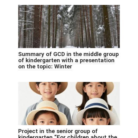
Summary of GCD in the middle group
of kindergarten with a presentation
on the topic: Winter
Project in the senior group of
kindergarten “For children about the