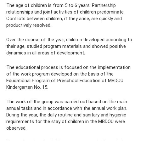
The age of children is from 5 to 6 years. Partnership
relationships and joint activities of children predominate.
Conflicts between children, if they arise, are quickly and
productively resolved.
Over the course of the year, children developed according to
their age, studied program materials and showed positive
dynamics in all areas of development.
The educational process is focused on the implementation
of the work program developed on the basis of the
Educational Program of Preschool Education of MBDOU
Kindergarten No. 15.
The work of the group was carried out based on the main
annual tasks and in accordance with the annual work plan.
During the year, the daily routine and sanitary and hygienic
requirements for the stay of children in the MBDOU were
observed.