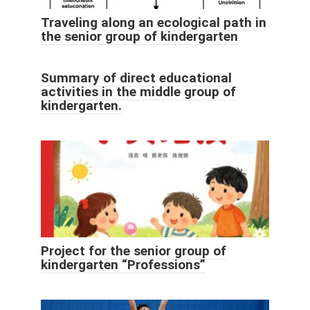
Traveling along an ecological path in
the senior group of kindergarten
Summary of direct educational
activities in the middle group of
kindergarten.
Project for the senior group of
kindergarten “Professions”