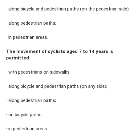
· along bicycle and pedestrian paths (on the pedestrian side);
· along pedestrian paths;
· in pedestrian areas.
The movement of cyclists aged 7 to 14 years is
permitted
· with pedestrians on sidewalks;
· along bicycle and pedestrian paths (on any side);
· along pedestrian paths;
· on bicycle paths;
· in pedestrian areas.