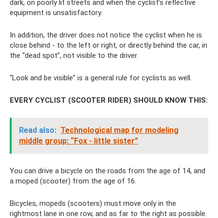
dark, on poorly lit streets and when the cyclist’s reflective
equipment is unsatisfactory.
In addition, the driver does not notice the cyclist when he is
close behind - to the left or right, or directly behind the car, in
the “dead spot”, not visible to the driver.
“Look and be visible” is a general rule for cyclists as well.
EVERY CYCLIST (SCOOTER RIDER) SHOULD KNOW THIS:
Read also:
Technological map for modeling
middle group: “Fox - little sister”
You can drive a bicycle on the roads from the age of 14, and
a moped (scooter) from the age of 16.
Bicycles, mopeds (scooters) must move only in the
rightmost lane in one row, and as far to the right as possible.