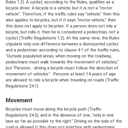
Rules 1.2). A cyclist, according to the Rules, qualifies as a
bicycle driver. A bicycle is a vehicle, but it is not a “motor
vehicle”. Therefore, if the traffic rules say “vehicle,” then this
also applies to bicycles, but if it says “motor vehicle,” then
this does not apply to bicycles. If a person does not ride a
bicycle, but rolls it, then he is considered a pedestrian, not a
cyclist (Traffic Regulations 1.2). At the same time, the Rules
stipulate only one difference between a dismounted cyclist
and a pedestrian: according to clause 4.1 of the traffic rules,
“Outside populated areas, when moving on the roadway,
pedestrians must walk towards the movement of vehicles,”
but “Persons... driving a bicycle must follow the direction of
movement of vehicles.” . Persons at least 14 years of age
are allowed to ride a bicycle when traveling on roads (Traffic
Regulations 24.1).
Movement
Bicycles must move along the bicycle path (Traffic
Regulations 24.3), and in the absence of one, “only in one
lane as far as possible to the right.” Driving on the side of the
road is allowed if this does not interfere with pedestrians