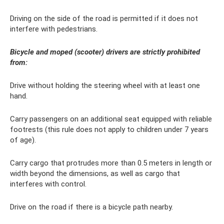
Driving on the side of the road is permitted if it does not
interfere with pedestrians.
Bicycle and moped (scooter) drivers are strictly prohibited
from:
Drive without holding the steering wheel with at least one
hand.
Carry passengers on an additional seat equipped with reliable
footrests (this rule does not apply to children under 7 years
of age).
Carry cargo that protrudes more than 0.5 meters in length or
width beyond the dimensions, as well as cargo that
interferes with control.
Drive on the road if there is a bicycle path nearby.