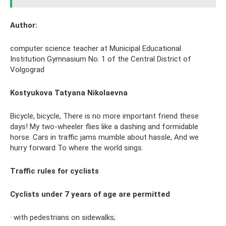
Author:
computer science teacher at Municipal Educational
Institution Gymnasium No. 1 of the Central District of
Volgograd
Kostyukova Tatyana Nikolaevna
Bicycle, bicycle, There is no more important friend these
days! My two-wheeler flies like a dashing and formidable
horse. Cars in traffic jams mumble about hassle, And we
hurry forward To where the world sings.
Traffic rules for cyclists
Cyclists under 7 years of age are permitted
· with pedestrians on sidewalks;