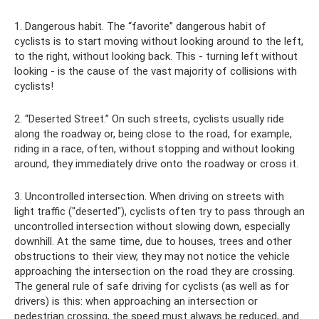
1. Dangerous habit. The “favorite” dangerous habit of
cyclists is to start moving without looking around to the left,
to the right, without looking back. This - turning left without
looking - is the cause of the vast majority of collisions with
cyclists!
2. “Deserted Street.” On such streets, cyclists usually ride
along the roadway or, being close to the road, for example,
riding in a race, often, without stopping and without looking
around, they immediately drive onto the roadway or cross it.
3. Uncontrolled intersection. When driving on streets with
light traffic ("deserted"), cyclists often try to pass through an
uncontrolled intersection without slowing down, especially
downhill. At the same time, due to houses, trees and other
obstructions to their view, they may not notice the vehicle
approaching the intersection on the road they are crossing.
The general rule of safe driving for cyclists (as well as for
drivers) is this: when approaching an intersection or
pedestrian crossing, the speed must always be reduced, and