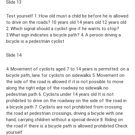
Slide 13
Test yourself 1. How old must a child be before he is allowed
to drive on the roads? 10 years old 14 years old 12 years old
2. Which signal should a cyclist give if he wants to stop?
3.What sign indicates a bicycle path? 4. A person driving a
bicycle is a pedestrian cyclist
Slide 14
4. Movement of cyclists aged 7 to 14 years is permitted: on a
bicycle path, lane for cyclists on sidewalks 5. Movement on
the side of the road is allowed if it is not possible to move
along the right edge of the roadway no sidewalk no
pedestrian path 6. Cyclists under 14 years old It is not
prohibited to drive on the roadway on the side of the road in
a bicycle path 7. Cyclists are not prohibited from crossing
the road at pedestrian crossings, driving a bicycle with one
hand, carrying children without a special device 8. Riding on
the road if there is a bicycle path is allowed prohibited Check
yourself