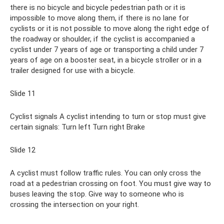
there is no bicycle and bicycle pedestrian path or it is
impossible to move along them, if there is no lane for
cyclists or it is not possible to move along the right edge of
the roadway or shoulder, if the cyclist is accompanied a
cyclist under 7 years of age or transporting a child under 7
years of age on a booster seat, in a bicycle stroller or in a
trailer designed for use with a bicycle.
Slide 11
Cyclist signals A cyclist intending to turn or stop must give
certain signals: Turn left Turn right Brake
Slide 12
A cyclist must follow traffic rules. You can only cross the
road at a pedestrian crossing on foot. You must give way to
buses leaving the stop. Give way to someone who is
crossing the intersection on your right.