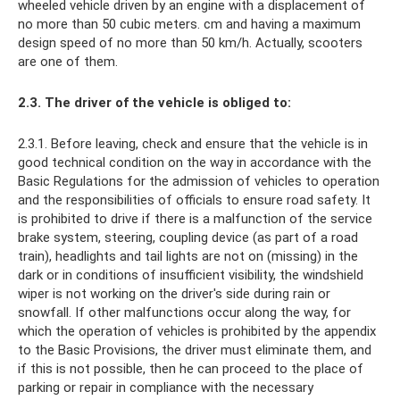
wheeled vehicle driven by an engine with a displacement of
no more than 50 cubic meters. cm and having a maximum
design speed of no more than 50 km/h. Actually, scooters
are one of them.
2.3. The driver of the vehicle is obliged to:
2.3.1. Before leaving, check and ensure that the vehicle is in
good technical condition on the way in accordance with the
Basic Regulations for the admission of vehicles to operation
and the responsibilities of officials to ensure road safety. It
is prohibited to drive if there is a malfunction of the service
brake system, steering, coupling device (as part of a road
train), headlights and tail lights are not on (missing) in the
dark or in conditions of insufficient visibility, the windshield
wiper is not working on the driver's side during rain or
snowfall. If other malfunctions occur along the way, for
which the operation of vehicles is prohibited by the appendix
to the Basic Provisions, the driver must eliminate them, and
if this is not possible, then he can proceed to the place of
parking or repair in compliance with the necessary