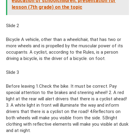
education of schoolchildren, presentation for
lesson (7th grade) on the topic
Slide 2
Bicycle A vehicle, other than a wheelchair, that has two or
more wheels and is propelled by the muscular power of its
occupants. A cyclist, according to the Rules, is a person
driving a bicycle, is the driver of a bicycle. on foot.
Slide 3
Before leaving 1.Check the bike. It must be correct. Pay
special attention to the brakes and steering wheel! 2. A red
light at the rear will alert drivers that there is a cyclist ahead!
3. A white light in front will illuminate the way and inform
drivers that there is a cyclist on the road! 4.Reflectors on
both wheels will make you visible from the side. 5.Bright
clothing with reflective elements will make you visible at dusk
and at night.