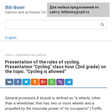
Skip
Bili-Bom!
Для любых предложений по
to
Games and activities for kids and schoolchildren
сайту: biliboms@cp9.ru
content
Search:
English
Home
»
Experience and advice
Presentation of the rules of cycling.
Presentation "Cycling" class hour (2nd grade) on
the topic. "Cycling is allowed"
General provisions A bicycle is defined as “a vehicle, other
than a wheelchair, that has two or more wheels and is
propelled by the muscular power of its occupants” (Traffic