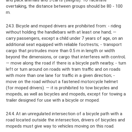
and pack animals and 5 carts (sleighs). To facilitate
overtaking, the distance between groups should be 80 - 100
m.
24.3. Bicycle and moped drivers are prohibited from: - riding
without holding the handlebars with at least one hand; —
carry passengers, except a child under 7 years of age, on an
additional seat equipped with reliable footrests; - transport
cargo that protrudes more than 0.5 m in length or width
beyond the dimensions, or cargo that interferes with control;
— move along the road if there is a bicycle path nearby; - turn
left or turn around on roads with tram traffic and on roads
with more than one lane for traffic in a given direction; -
move on the road without a fastened motorcycle helmet
(for moped drivers). — it is prohibited to tow bicycles and
mopeds, as well as bicycles and mopeds, except for towing a
trailer designed for use with a bicycle or moped.
24.4. At an unregulated intersection of a bicycle path with a
road located outside the intersection, drivers of bicycles and
mopeds must give way to vehicles moving on this road.