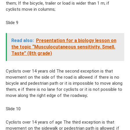
them; If the bicycle, trailer or load is wider than 1 m; if
cyclists move in columns;
Slide 9
Read also:
Presentation for a biology lesson on
the topic “Musculocutaneous sensitivity. Smell.
Taste” (8th grade)
Cyclists over 14 years old The second exception is that
movement on the side of the road is allowed: if there is no
bicycle and pedestrian path or it is impossible to move along
them; e if there is no lane for cyclists or it is not possible to
move along the right edge of the roadway;
Slide 10
Cyclists over 14 years of age The third exception is that
movement on the sidewalk or pedestrian path is allowed: if