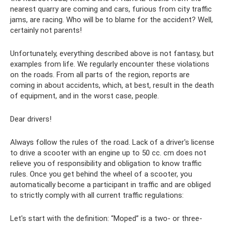
nearest quarry are coming and cars, furious from city traffic
jams, are racing. Who will be to blame for the accident? Well,
certainly not parents!
Unfortunately, everything described above is not fantasy, but
examples from life. We regularly encounter these violations
on the roads. From all parts of the region, reports are
coming in about accidents, which, at best, result in the death
of equipment, and in the worst case, people.
Dear drivers!
Always follow the rules of the road. Lack of a driver's license
to drive a scooter with an engine up to 50 cc. cm does not
relieve you of responsibility and obligation to know traffic
rules. Once you get behind the wheel of a scooter, you
automatically become a participant in traffic and are obliged
to strictly comply with all current traffic regulations:
Let's start with the definition: “Moped” is a two- or three-