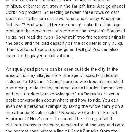
about us! Gas all the way, overtake a bus, race with a
minibus, or better yet, stay in the far left lane. And go ahead!
Cork? No problem! Squeezing between three rows of cars
stuck in a traffic jam on a two-lane road is easy. What is an
“interval”? And what difference does it make that this sign
prohibits the movement of scooters and bicycles? You need
to go, not read the rules! So what if two friends are sitting in
the back, and the load capacity of the scooter is only 75 kg.
This is also not about us, we go and will go! You can also
listen to the player at full volume...
An equally sad picture can be seen outside the city, in the
area of ​​holiday villages. Here, the age of scooter riders is
reduced to 10 years. “Caring” parents who bought their child
something to do for the summer do not burden themselves
and their children with knowledge of traffic rules or even a
basic conversation about where and how to ride. You can
even set a personal example by taking the whole family on a
ride at once. Break-in rules? Nobody wrote them like that!
Equipment? Here's more to spend. Therefore, put all the
children-friends in the back, accelerator all the way, and onto
the nearest road, where a line of KamAZ trucks from the