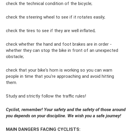
check the technical condition of the bicycle;
check the steering wheel to see if it rotates easily;
check the tires to see if they are well inflated;
check whether the hand and foot brakes are in order -
whether they can stop the bike in front of an unexpected
obstacle;
check that your bike's horn is working so you can warn
people in time that you're approaching and avoid hitting
them.
Study and strictly follow the traffic rules!
Cyclist, remember! Your safety and the safety of those around
you depends on your discipline. We wish you a safe journey!
MAIN DANGERS FACING CYCLISTS: