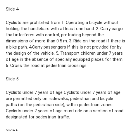
Slide 4
Cyclists are prohibited from 1. Operating a bicycle without
holding the handlebars with at least one hand. 2. Carry cargo
that interferes with control, protruding beyond the
dimensions of more than 0.5 m. 3. Ride on the road if there is
a bike path. 4.Carry passengers if this is not provided for by
the design of the vehicle. 5. Transport children under 7 years
of age in the absence of specially equipped places for them.
6. Cross the road at pedestrian crossings.
Slide 5
Cyclists under 7 years of age Cyclists under 7 years of age
are permitted only on: sidewalks, pedestrian and bicycle
paths (on the pedestrian side), within pedestrian zones.
Cyclists under 7 years of age must ride on a section of road
designated for pedestrian traffic.
Slide 6