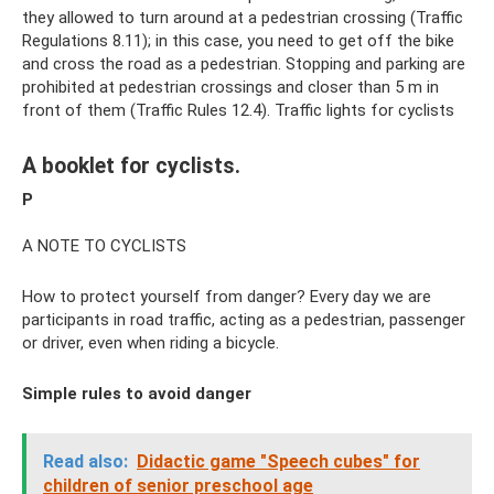
they allowed to turn around at a pedestrian crossing (Traffic
Regulations 8.11); in this case, you need to get off the bike
and cross the road as a pedestrian. Stopping and parking are
prohibited at pedestrian crossings and closer than 5 m in
front of them (Traffic Rules 12.4). Traffic lights for cyclists
A booklet for cyclists.
P
A NOTE TO CYCLISTS
How to protect yourself from danger? Every day we are
participants in road traffic, acting as a pedestrian, passenger
or driver, even when riding a bicycle.
Simple rules to avoid danger
Read also:
Didactic game "Speech cubes" for
children of senior preschool age