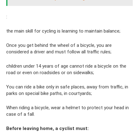
:
the main skill for cycling is learning to maintain balance;
Once you get behind the wheel of a bicycle, you are
considered a driver and must follow all traffic rules;
children under 14 years of age cannot ride a bicycle on the
road or even on roadsides or on sidewalks;
You can ride a bike only in safe places, away from traffic, in
parks on special bike paths, in courtyards;
When riding a bicycle, wear a helmet to protect your head in
case of a fall.
Before leaving home, a cyclist must: