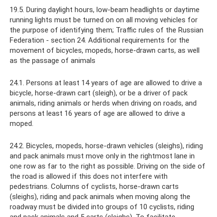
19.5. During daylight hours, low-beam headlights or daytime
running lights must be turned on on all moving vehicles for
the purpose of identifying them; Traffic rules of the Russian
Federation - section 24. Additional requirements for the
movement of bicycles, mopeds, horse-drawn carts, as well
as the passage of animals
24.1. Persons at least 14 years of age are allowed to drive a
bicycle, horse-drawn cart (sleigh), or be a driver of pack
animals, riding animals or herds when driving on roads, and
persons at least 16 years of age are allowed to drive a
moped.
24.2. Bicycles, mopeds, horse-drawn vehicles (sleighs), riding
and pack animals must move only in the rightmost lane in
one row as far to the right as possible. Driving on the side of
the road is allowed if this does not interfere with
pedestrians. Columns of cyclists, horse-drawn carts
(sleighs), riding and pack animals when moving along the
roadway must be divided into groups of 10 cyclists, riding