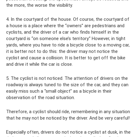
the more, the worse the visibility.
4. In the courtyard of the house. Of course, the courtyard of
a house is a place where the “owners” are pedestrians and
cyclists, and the driver of a car who finds himself in the
courtyard is “on someone else’s territory.” However, in tight
yards, where you have to ride a bicycle close to a moving car,
it is better not to do this: the driver may not notice the
cyclist and cause a collision. It is better to get off the bike
and drive it while the car is close.
5. The cyclist is not noticed. The attention of drivers on the
roadway is always tuned to the size of the car, and they can
easily miss such a “small object” as a bicycle in their
observation of the road situation.
Therefore, a cyclist should ride, remembering in any situation
that he may not be noticed by the driver. And be very careful!
Especially often, drivers do not notice a cyclist at dusk, in the