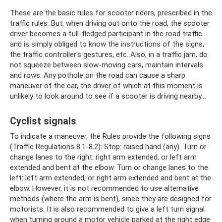
These are the basic rules for scooter riders, prescribed in the
traffic rules. But, when driving out onto the road, the scooter
driver becomes a full-fledged participant in the road traffic
and is simply obliged to know the instructions of the signs,
the traffic controller’s gestures, etc. Also, in a traffic jam, do
not squeeze between slow-moving cars, maintain intervals
and rows. Any pothole on the road can cause a sharp
maneuver of the car, the driver of which at this moment is
unlikely to look around to see if a scooter is driving nearby...
Cyclist signals
To indicate a maneuver, the Rules provide the following signs
(Traffic Regulations 8.1-8.2): Stop: raised hand (any). Turn or
change lanes to the right: right arm extended, or left arm
extended and bent at the elbow. Turn or change lanes to the
left: left arm extended, or right arm extended and bent at the
elbow. However, it is not recommended to use alternative
methods (where the arm is bent), since they are designed for
motorists. It is also recommended to give a left turn signal
when turning around a motor vehicle parked at the right edge