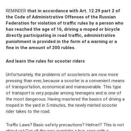
REMINDER
that in accordance with Art.
12.29 part 2 of
the Code of Administrative Offenses of the Russian
Federation for violation of traffic rules by a person who
has reached the age of 16, driving a moped or bicycle
directly participating in road traffic, administrative
punishment is provided in the form of a warning or a
fine in the amount of 200 rubles.
And learn the rules for scooter riders
Unfortunately, the problems of scooterists are now more
pressing than ever, because a scooter is a convenient means
of transportation, economical and maneuverable. This type
of transport is very popular among teenagers and is one of
the most dangerous. Having mastered the basics of driving a
moped in the yard in 5 minutes, the newly minted scooter
rider takes to the road.
Traffic Laws? Basic safety precautions? Helmet? This is not