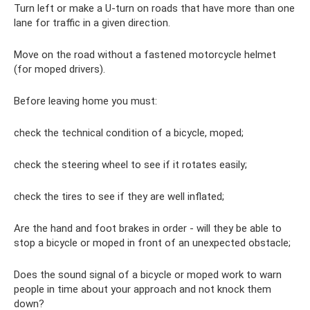
Turn left or make a U-turn on roads that have more than one
lane for traffic in a given direction.
Move on the road without a fastened motorcycle helmet
(for moped drivers).
Before leaving home you must:
check the technical condition of a bicycle, moped;
check the steering wheel to see if it rotates easily;
check the tires to see if they are well inflated;
Are the hand and foot brakes in order - will they be able to
stop a bicycle or moped in front of an unexpected obstacle;
Does the sound signal of a bicycle or moped work to warn
people in time about your approach and not knock them
down?