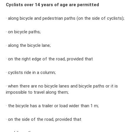
Cyclists over 14 years of age are permitted
· along bicycle and pedestrian paths (on the side of cyclists);
· on bicycle paths;
· along the bicycle lane;
· on the right edge of the road, provided that
· cyclists ride in a column;
· when there are no bicycle lanes and bicycle paths or it is
impossible to travel along them;
· the bicycle has a trailer or load wider than 1 m;
· on the side of the road, provided that