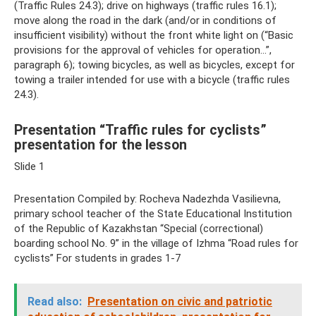
(Traffic Rules 24.3); drive on highways (traffic rules 16.1);
move along the road in the dark (and/or in conditions of
insufficient visibility) without the front white light on (“Basic
provisions for the approval of vehicles for operation...”,
paragraph 6); towing bicycles, as well as bicycles, except for
towing a trailer intended for use with a bicycle (traffic rules
24.3).
Presentation “Traffic rules for cyclists”
presentation for the lesson
Slide 1
Presentation Compiled by: Rocheva Nadezhda Vasilievna,
primary school teacher of the State Educational Institution
of the Republic of Kazakhstan “Special (correctional)
boarding school No. 9” in the village of Izhma “Road rules for
cyclists” For students in grades 1-7
Read also:
Presentation on civic and patriotic