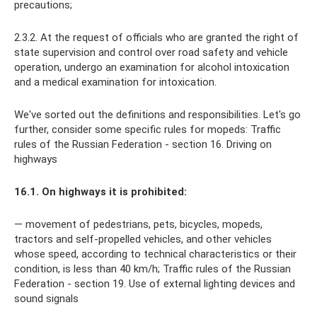
precautions;
2.3.2. At the request of officials who are granted the right of
state supervision and control over road safety and vehicle
operation, undergo an examination for alcohol intoxication
and a medical examination for intoxication.
We've sorted out the definitions and responsibilities. Let's go
further, consider some specific rules for mopeds: Traffic
rules of the Russian Federation - section 16. Driving on
highways
16.1. On highways it is prohibited:
— movement of pedestrians, pets, bicycles, mopeds,
tractors and self-propelled vehicles, and other vehicles
whose speed, according to technical characteristics or their
condition, is less than 40 km/h; Traffic rules of the Russian
Federation - section 19. Use of external lighting devices and
sound signals