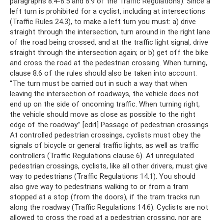
paragraphs 8.4-8.5 and 8.9 of the Traffic Regulations). Since a
left turn is prohibited for a cyclist, including at intersections
(Traffic Rules 24.3), to make a left turn you must: a) drive
straight through the intersection, turn around in the right lane
of the road being crossed, and at the traffic light signal, drive
straight through the intersection again; or b) get off the bike
and cross the road at the pedestrian crossing. When turning,
clause 8.6 of the rules should also be taken into account:
“The turn must be carried out in such a way that when
leaving the intersection of roadways, the vehicle does not
end up on the side of oncoming traffic. When turning right,
the vehicle should move as close as possible to the right
edge of the roadway.” [edit] Passage of pedestrian crossings
At controlled pedestrian crossings, cyclists must obey the
signals of bicycle or general traffic lights, as well as traffic
controllers (Traffic Regulations clause 6). At unregulated
pedestrian crossings, cyclists, like all other drivers, must give
way to pedestrians (Traffic Regulations 14.1). You should
also give way to pedestrians walking to or from a tram
stopped at a stop (from the doors), if the tram tracks run
along the roadway (Traffic Regulations 14.6). Cyclists are not
allowed to cross the road at a pedestrian crossing, nor are