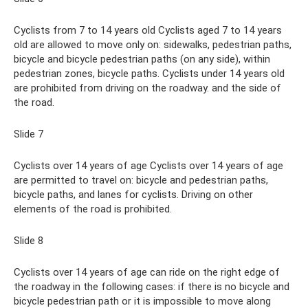
Cyclists from 7 to 14 years old Cyclists aged 7 to 14 years
old are allowed to move only on: sidewalks, pedestrian paths,
bicycle and bicycle pedestrian paths (on any side), within
pedestrian zones, bicycle paths. Cyclists under 14 years old
are prohibited from driving on the roadway. and the side of
the road.
Slide 7
Cyclists over 14 years of age Cyclists over 14 years of age
are permitted to travel on: bicycle and pedestrian paths,
bicycle paths, and lanes for cyclists. Driving on other
elements of the road is prohibited.
Slide 8
Cyclists over 14 years of age can ride on the right edge of
the roadway in the following cases: if there is no bicycle and
bicycle pedestrian path or it is impossible to move along