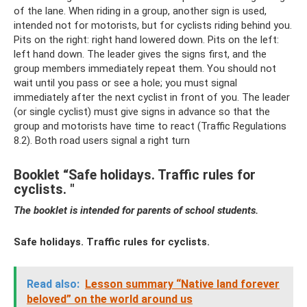
of the lane. When riding in a group, another sign is used,
intended not for motorists, but for cyclists riding behind you.
Pits on the right: right hand lowered down. Pits on the left:
left hand down. The leader gives the signs first, and the
group members immediately repeat them. You should not
wait until you pass or see a hole; you must signal
immediately after the next cyclist in front of you. The leader
(or single cyclist) must give signs in advance so that the
group and motorists have time to react (Traffic Regulations
8.2). Both road users signal a right turn
Booklet “Safe holidays. Traffic rules for
cyclists. "
The booklet is intended for parents of school students.
Safe holidays. Traffic rules for cyclists.
Read also:
Lesson summary “Native land forever
beloved” on the world around us