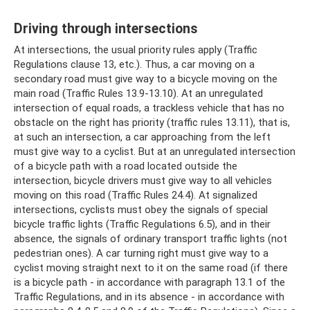
Driving through intersections
At intersections, the usual priority rules apply (Traffic
Regulations clause 13, etc.). Thus, a car moving on a
secondary road must give way to a bicycle moving on the
main road (Traffic Rules 13.9-13.10). At an unregulated
intersection of equal roads, a trackless vehicle that has no
obstacle on the right has priority (traffic rules 13.11), that is,
at such an intersection, a car approaching from the left
must give way to a cyclist. But at an unregulated intersection
of a bicycle path with a road located outside the
intersection, bicycle drivers must give way to all vehicles
moving on this road (Traffic Rules 24.4). At signalized
intersections, cyclists must obey the signals of special
bicycle traffic lights (Traffic Regulations 6.5), and in their
absence, the signals of ordinary transport traffic lights (not
pedestrian ones). A car turning right must give way to a
cyclist moving straight next to it on the same road (if there
is a bicycle path - in accordance with paragraph 13.1 of the
Traffic Regulations, and in its absence - in accordance with