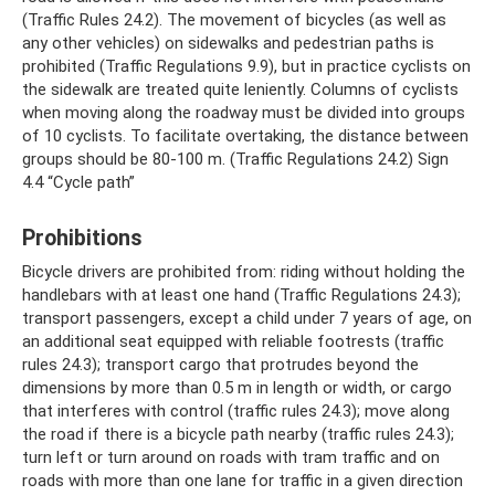
(Traffic Rules 24.2). The movement of bicycles (as well as
any other vehicles) on sidewalks and pedestrian paths is
prohibited (Traffic Regulations 9.9), but in practice cyclists on
the sidewalk are treated quite leniently. Columns of cyclists
when moving along the roadway must be divided into groups
of 10 cyclists. To facilitate overtaking, the distance between
groups should be 80-100 m. (Traffic Regulations 24.2) Sign
4.4 “Cycle path”
Prohibitions
Bicycle drivers are prohibited from: riding without holding the
handlebars with at least one hand (Traffic Regulations 24.3);
transport passengers, except a child under 7 years of age, on
an additional seat equipped with reliable footrests (traffic
rules 24.3); transport cargo that protrudes beyond the
dimensions by more than 0.5 m in length or width, or cargo
that interferes with control (traffic rules 24.3); move along
the road if there is a bicycle path nearby (traffic rules 24.3);
turn left or turn around on roads with tram traffic and on
roads with more than one lane for traffic in a given direction