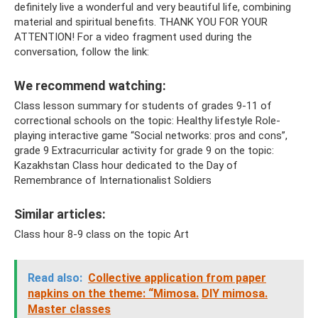
definitely live a wonderful and very beautiful life, combining
material and spiritual benefits. THANK YOU FOR YOUR
ATTENTION! For a video fragment used during the
conversation, follow the link:
We recommend watching:
Class lesson summary for students of grades 9-11 of
correctional schools on the topic: Healthy lifestyle Role-
playing interactive game “Social networks: pros and cons”,
grade 9 Extracurricular activity for grade 9 on the topic:
Kazakhstan Class hour dedicated to the Day of
Remembrance of Internationalist Soldiers
Similar articles:
Class hour 8-9 class on the topic Art
Read also:
Collective application from paper
napkins on the theme: “Mimosa.
DIY mimosa.
Master classes