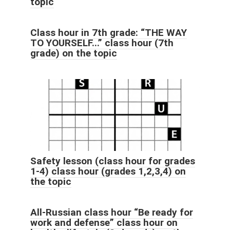
topic
Class hour in 7th grade: “THE WAY
TO YOURSELF...” class hour (7th
grade) on the topic
Safety lesson (class hour for grades
1-4) class hour (grades 1,2,3,4) on
the topic
All-Russian class hour “Be ready for
work and defense” class hour on