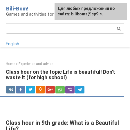
Skip
Bili-Bom!
Для любых предложений по
to
Games and activities for kids and schoolchildren
сайту: biliboms@cp9.ru
content
Search:
English
Home
»
Experience and advice
Class hour on the topic Life is beautiful! Don't
waste it (for high school)
Class hour in 9th grade: What is a Beautiful
Life?