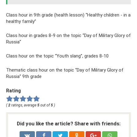
Class hour in 9th grade (health lesson) “Healthy children - in a
healthy family”
Class hour in grades 8-9 on the topic “Day of Military Glory of
Russia”
Class hour on the topic “Youth slang”, grades 8-10
Thematic class hour on the topic “Day of Military Glory of
Russia” 9th grade
Rating
(
2
ratings, average
5
out of
5
)
Did you like the article? Share with friends: