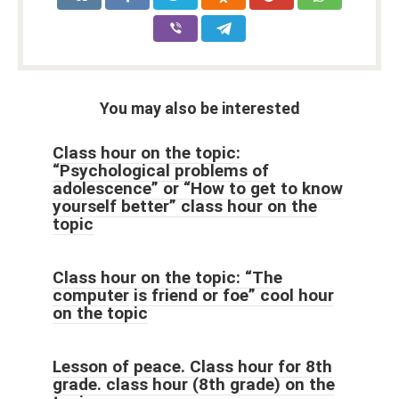
You may also be interested
Class hour on the topic:
“Psychological problems of
adolescence” or “How to get to know
yourself better” class hour on the
topic
Class hour on the topic: “The
computer is friend or foe” cool hour
on the topic
Lesson of peace. Class hour for 8th
grade. class hour (8th grade) on the