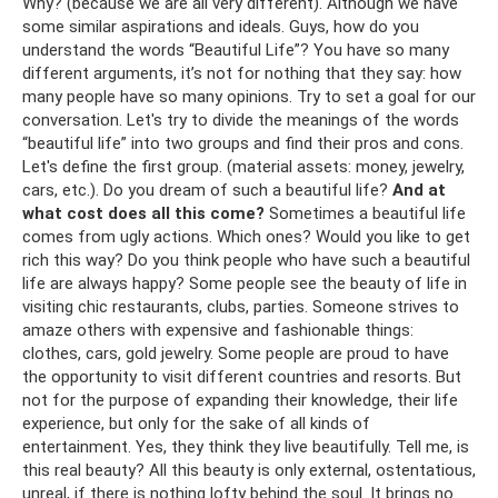
Why? (because we are all very different). Although we have
some similar aspirations and ideals. Guys, how do you
understand the words “Beautiful Life”? You have so many
different arguments, it’s not for nothing that they say: how
many people have so many opinions. Try to set a goal for our
conversation. Let's try to divide the meanings of the words
“beautiful life” into two groups and find their pros and cons.
Let's define the first group. (material assets: money, jewelry,
cars, etc.). Do you dream of such a beautiful life?
And at
what cost does all this come?
Sometimes a beautiful life
comes from ugly actions. Which ones? Would you like to get
rich this way? Do you think people who have such a beautiful
life are always happy? Some people see the beauty of life in
visiting chic restaurants, clubs, parties. Someone strives to
amaze others with expensive and fashionable things:
clothes, cars, gold jewelry. Some people are proud to have
the opportunity to visit different countries and resorts. But
not for the purpose of expanding their knowledge, their life
experience, but only for the sake of all kinds of
entertainment. Yes, they think they live beautifully. Tell me, is
this real beauty? All this beauty is only external, ostentatious,
unreal, if there is nothing lofty behind the soul. It brings no