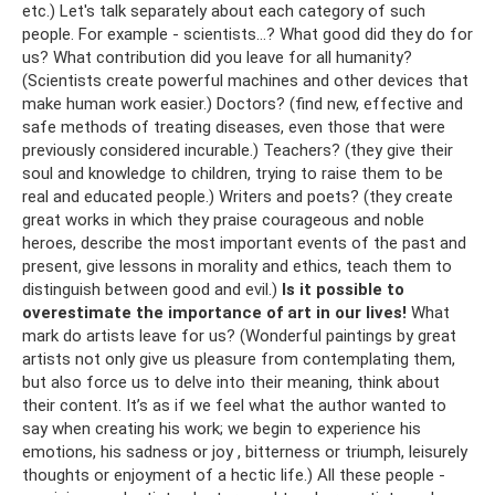
etc.) Let's talk separately about each category of such
people. For example - scientists...? What good did they do for
us? What contribution did you leave for all humanity?
(Scientists create powerful machines and other devices that
make human work easier.) Doctors? (find new, effective and
safe methods of treating diseases, even those that were
previously considered incurable.) Teachers? (they give their
soul and knowledge to children, trying to raise them to be
real and educated people.) Writers and poets? (they create
great works in which they praise courageous and noble
heroes, describe the most important events of the past and
present, give lessons in morality and ethics, teach them to
distinguish between good and evil.)
Is it possible to
overestimate the importance of art in our lives!
What
mark do artists leave for us? (Wonderful paintings by great
artists not only give us pleasure from contemplating them,
but also force us to delve into their meaning, think about
their content. It’s as if we feel what the author wanted to
say when creating his work; we begin to experience his
emotions, his sadness or joy , bitterness or triumph, leisurely
thoughts or enjoyment of a hectic life.) All these people -