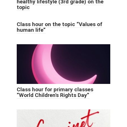
healthy lifestyle (3rd grade) on the
topic
Class hour on the topic “Values ​​of
human life”
Class hour for primary classes
“World Children's Rights Day”