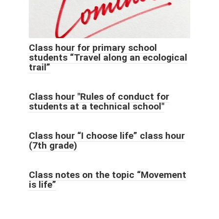
Class hour for primary school
students “Travel along an ecological
trail”
Class hour "Rules of conduct for
students at a technical school"
Class hour “I choose life” class hour
(7th grade)
Class notes on the topic “Movement
is life”