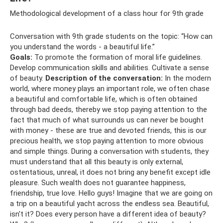
Methodological development of a class hour for 9th grade
Conversation with 9th grade students on the topic: “How can
you understand the words - a beautiful life.”
Goals:
To promote the formation of moral life guidelines.
Develop communication skills and abilities. Cultivate a sense
of beauty.
Description of the conversation:
In the modern
world, where money plays an important role, we often chase
a beautiful and comfortable life, which is often obtained
through bad deeds, thereby we stop paying attention to the
fact that much of what surrounds us can never be bought
with money - these are true and devoted friends, this is our
precious health, we stop paying attention to more obvious
and simple things. During a conversation with students, they
must understand that all this beauty is only external,
ostentatious, unreal, it does not bring any benefit except idle
pleasure. Such wealth does not guarantee happiness,
friendship, true love. Hello guys! Imagine that we are going on
a trip on a beautiful yacht across the endless sea. Beautiful,
isn't it? Does every person have a different idea of ​​beauty?