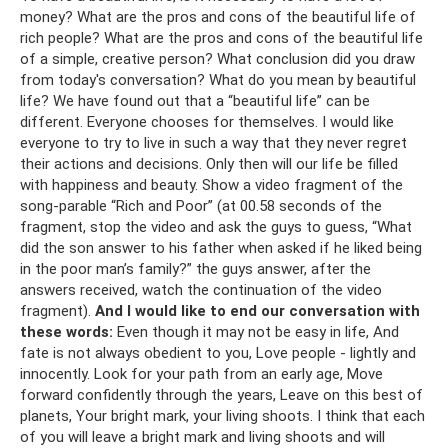
money? What are the pros and cons of the beautiful life of
rich people? What are the pros and cons of the beautiful life
of a simple, creative person? What conclusion did you draw
from today's conversation? What do you mean by beautiful
life? We have found out that a “beautiful life” can be
different. Everyone chooses for themselves. I would like
everyone to try to live in such a way that they never regret
their actions and decisions. Only then will our life be filled
with happiness and beauty. Show a video fragment of the
song-parable “Rich and Poor” (at 00.58 seconds of the
fragment, stop the video and ask the guys to guess, “What
did the son answer to his father when asked if he liked being
in the poor man’s family?” the guys answer, after the
answers received, watch the continuation of the video
fragment).
And I would like to end our conversation with
these words:
Even though it may not be easy in life, And
fate is not always obedient to you, Love people - lightly and
innocently. Look for your path from an early age, Move
forward confidently through the years, Leave on this best of
planets, Your bright mark, your living shoots. I think that each
of you will leave a bright mark and living shoots and will