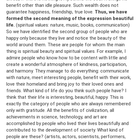
benefit other than idle pleasure. Such wealth does not
guarantee happiness, friendship, true love.
Thus, we have
formed the second meaning of the expression beautiful
life.
(spiritual values: nature, music, books, communication)
So we have identified the second group of people who are
happy only because they live and notice the beauty of the
world around them. These are people for whom the main
thing is spiritual beauty and spiritual values. For example, I
admire people who know how to be content with little and
create a wonderful atmosphere of kindness, participation,
and harmony. They manage to do everything: communicate
with nature, meet interesting people, benefit with their work,
love their homeland and bring joy to their loved ones and
friends. What kind of life do you think such people have? I
think that their life is interesting, beautiful, happy. This is
exactly the category of people who are always remembered
only with gratitude. All the benefits of civilization, all
achievements in science, technology, and art are
accomplished by people who lived their lives beautifully and
contributed to the development of society. What kind of
people are these? (artists, actors, scientists, performers,