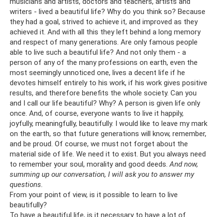
musicians and artists, doctors and teachers, artists and
writers - lived a beautiful life? Why do you think so? Because
they had a goal, strived to achieve it, and improved as they
achieved it. And with all this they left behind a long memory
and respect of many generations. Are only famous people
able to live such a beautiful life? And not only them - a
person of any of the many professions on earth, even the
most seemingly unnoticed one, lives a decent life if he
devotes himself entirely to his work, if his work gives positive
results, and therefore benefits the whole society. Can you
and I call our life beautiful? Why? A person is given life only
once. And, of course, everyone wants to live it happily,
joyfully, meaningfully, beautifully. I would like to leave my mark
on the earth, so that future generations will know, remember,
and be proud. Of course, we must not forget about the
material side of life. We need it to exist. But you always need
to remember your soul, morality and good deeds.
And now,
summing up our conversation, I will ask you to answer my
questions.
From your point of view, is it possible to learn to live
beautifully?
To have a beautiful life, is it necessary to have a lot of