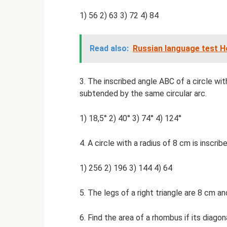
1) 56 2) 63 3) 72 4) 84
Read also:
Russian language test 
3. The inscribed angle ABC of a circle with
subtended by the same circular arc.
1) 18,5° 2) 40° 3) 74° 4) 124°
4. A circle with a radius of 8 cm is inscribe
1) 256 2) 196 3) 144 4) 64
5. The legs of a right triangle are 8 cm a
6. Find the area of ​​a rhombus if its diag