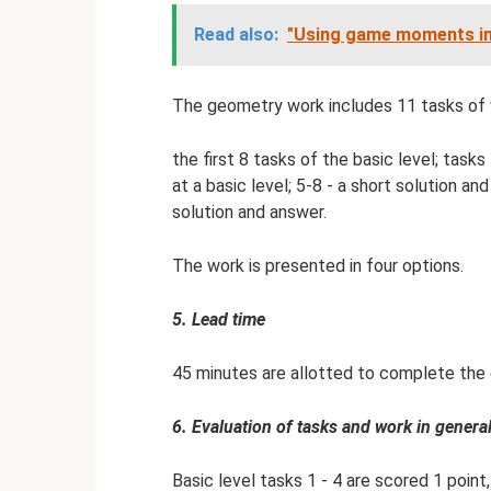
Read also:
"Using game moments in
The geometry work includes 11 tasks of va
the first 8 tasks of the basic level; tasks
at a basic level; 5-8 - a short solution an
solution and answer.
The work is presented in four options.
5. Lead time
45 minutes are allotted to complete the 
6. Evaluation of tasks and work in general
Basic level tasks 1 - 4 are scored 1 point