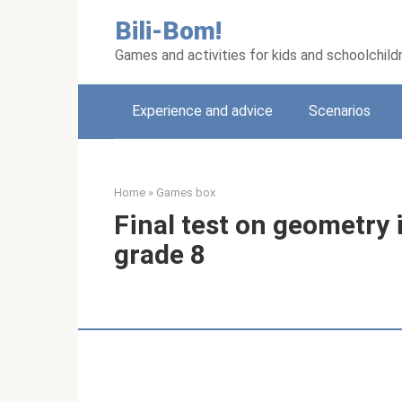
Skip
Bili-Bom!
to
content
Games and activities for kids and schoolchild
Experience and advice
Scenarios
Home
»
Games box
Final test on geometry 
grade 8