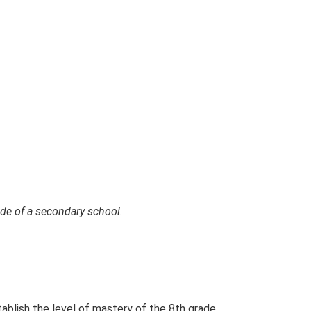
rade of a secondary school.
tablish the level of mastery of the 8th grade