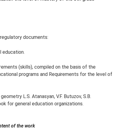
 regulatory documents:
l education.
rements (skills), compiled on the basis of the
ational programs and Requirements for the level of
geometry L.S. Atanasyan, V.F. Butuzov, S.B.
k for general education organizations.
ntent of the work