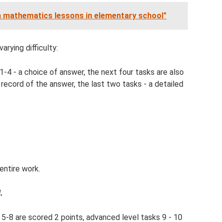
 mathematics lessons in elementary school"
rying difficulty:
 1-4 - a choice of answer, the next four tasks are also
d record of the answer, the last two tasks - a detailed
entire work.
.
, 5-8 are scored 2 points, advanced level tasks 9 - 10