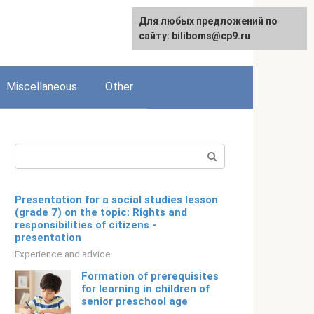
Для любых предложений по
English
сайту: biliboms@cp9.ru
Miscellaneous
Other
Search:
Presentation for a social studies lesson
(grade 7) on the topic: Rights and
responsibilities of citizens -
presentation
Experience and advice
Formation of prerequisites
for learning in children of
senior preschool age