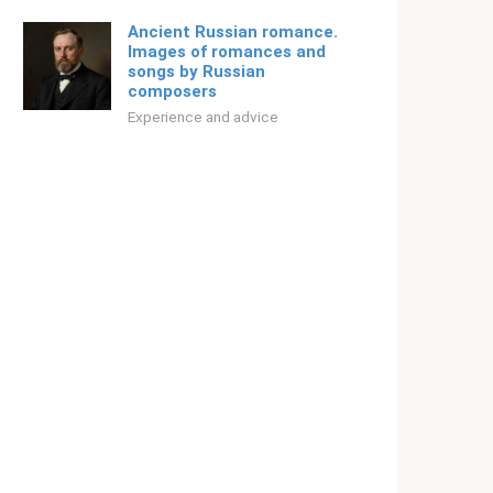
Ancient Russian romance.
Images of romances and
songs by Russian
composers
Experience and advice