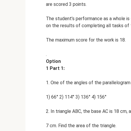
are scored 3 points.
The student’s performance as a whole is
on the results of completing all tasks of
The maximum score for the work is 18.
.
Option
1 Part 1:
1. One of the angles of the parallelogram 
1) 66° 2) 114° 3) 136° 4) 156°
2. In triangle ABC, the base AC is 18 cm, a
7 cm. Find the area of ​​the triangle.