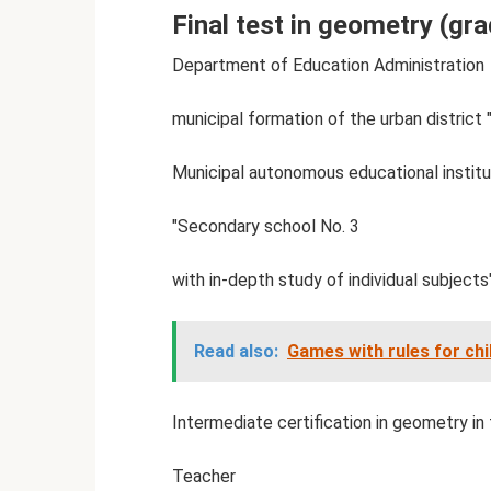
Final test in geometry (gra
Department of Education Administration
municipal formation of the urban district 
Municipal autonomous educational institu
"Secondary school No. 3
with in-depth study of individual subjects"
Read also:
Games with rules for chi
Intermediate certification in geometry in
Teacher