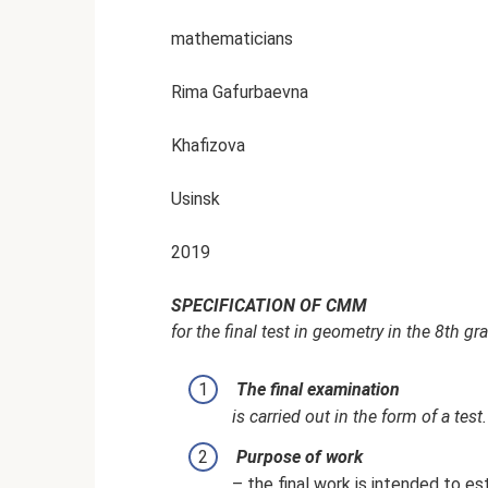
mathematicians
Rima Gafurbaevna
Khafizova
Usinsk
2019
SPECIFICATION OF CMM
for the final test in geometry in the 8th g
The final examination
is carried out in the form of a test.
Purpose of work
– the final work is intended to es