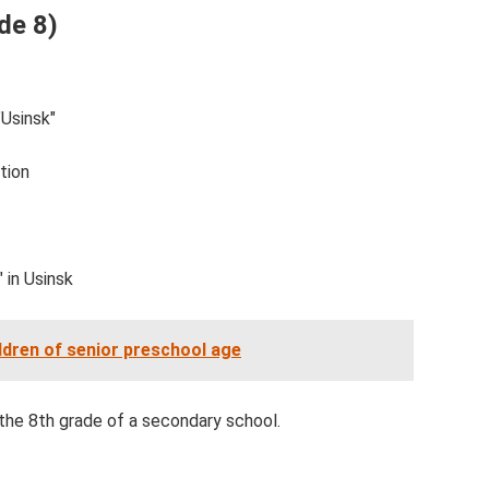
de 8)
"Usinsk"
tion
 in Usinsk
ldren of senior preschool age
 the 8th grade of a secondary school.