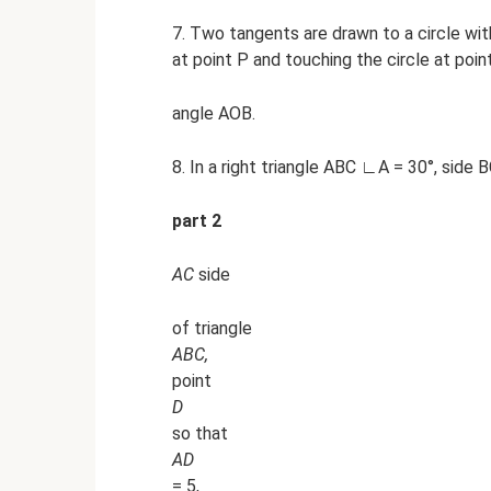
7. Two tangents are drawn to a circle with
at point P and touching the circle at poin
angle AOB.
8. In a right triangle ABC ∟A = 30°, side B
part 2
AC
side
of triangle
ABC,
point
D
so that
AD
= 5,