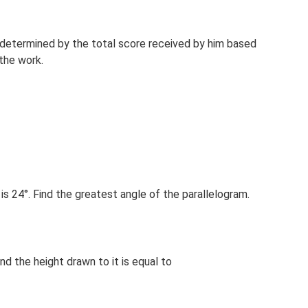
 determined by the total score received by him based
 the work.
is 24°. Find the greatest angle of the parallelogram.
nd the height drawn to it is equal to