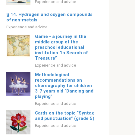
Experience and advice
§ 14. Hydrogen and oxygen compounds
of non-metals
Experience and advice
Game - a journey in the
middle group of the
preschool educational
institution “In Search of
Treasure”
Experience and advice
Methodological
recommendations on
choreography for children
3-7 years old “Dancing and
playing”
Experience and advice
Cards on the topic “Syntax
and punctuation” (grade 5)
Experience and advice