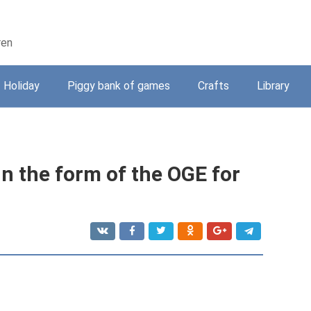
ren
Holiday
Piggy bank of games
Crafts
Library
in the form of the OGE for