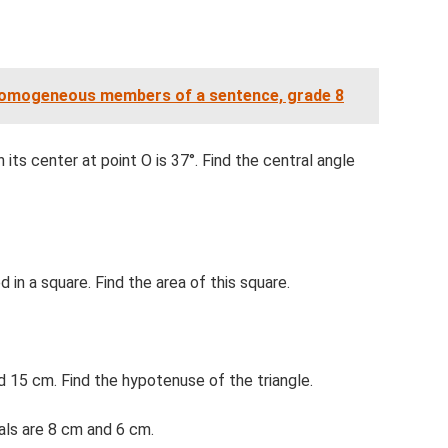
Homogeneous members of a sentence, grade 8
 its center at point O is 37°. Find the central angle
d in a square. Find the area of ​​this square.
nd 15 cm. Find the hypotenuse of the triangle.
onals are 8 cm and 6 cm.