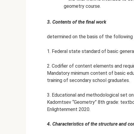
geometry course.
3. Contents of the final work
determined on the basis of the following
1. Federal state standard of basic genera
2. Codifier of content elements and requi
Mandatory minimum content of basic educ
training of secondary school graduates.
3. Educational and methodological set on 
Kadomtsev “Geometry” 8th grade: textboo
Enlightenment 2020.
4. Characteristics of the structure and co