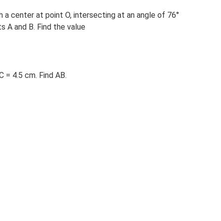
 a center at point O, intersecting at an angle of 76°
ts A and B. Find the value
C = 4.5 cm. Find AB.